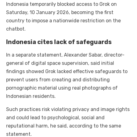
Indonesia temporarily blocked access to Grok on
Saturday, 10 January 2026, becoming the first
country to impose a nationwide restriction on the
chatbot.
Indonesia cites lack of safeguards
In a separate statement, Alexander Sabar, director-
general of digital space supervision, said initial
findings showed Grok lacked effective safeguards to
prevent users from creating and distributing
pornographic material using real photographs of
Indonesian residents.
Such practices risk violating privacy and image rights
and could lead to psychological, social and
reputational harm, he said, according to the same
statement.