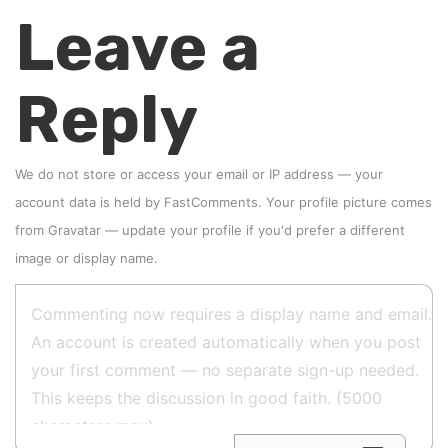
Leave a
Reply
We do not store or access your email or IP address — your
account data is held by
FastComments
. Your profile picture comes
from
Gravatar
—
update your profile
if you'd prefer a different
image or display name.