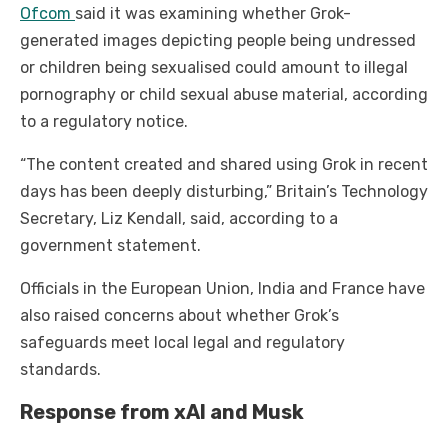
Ofcom
said it was examining whether Grok-
generated images depicting people being undressed
or children being sexualised could amount to illegal
pornography or child sexual abuse material, according
to a regulatory notice.
“The content created and shared using Grok in recent
days has been deeply disturbing,” Britain’s Technology
Secretary, Liz Kendall, said, according to a
government statement.
Officials in the European Union, India and France have
also raised concerns about whether Grok’s
safeguards meet local legal and regulatory
standards.
Response from xAI and Musk