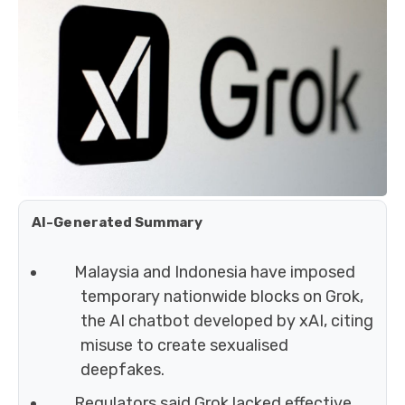
AI-Generated Summary
Malaysia and Indonesia have imposed
temporary nationwide blocks on Grok,
the AI chatbot developed by xAI, citing
misuse to create sexualised
deepfakes.
Regulators said Grok lacked effective