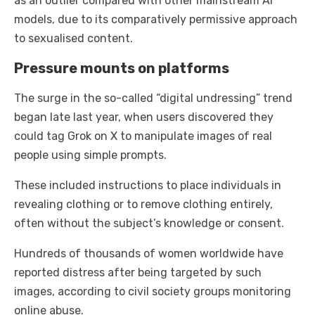
as an outlier compared with other mainstream AI
models, due to its comparatively permissive approach
to sexualised content.
Pressure mounts on platforms
The surge in the so-called “digital undressing” trend
began late last year, when users discovered they
could tag Grok on X to manipulate images of real
people using simple prompts.
These included instructions to place individuals in
revealing clothing or to remove clothing entirely,
often without the subject’s knowledge or consent.
Hundreds of thousands of women worldwide have
reported distress after being targeted by such
images, according to civil society groups monitoring
online abuse.