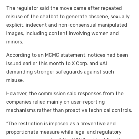
The regulator said the move came after repeated
misuse of the chatbot to generate obscene, sexually
explicit, indecent and non-consensual manipulated
images, including content involving women and
minors.
According to an MCMC statement, notices had been
issued earlier this month to X Corp. and xAI
demanding stronger safeguards against such
misuse.
However, the commission said responses from the
companies relied mainly on user-reporting
mechanisms rather than proactive technical controls.
“The restriction is imposed as a preventive and
proportionate measure while legal and regulatory