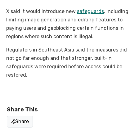
X said it would introduce new
safeguards
, including
limiting image generation and editing features to
paying users and geoblocking certain functions in
regions where such content is illegal.
Regulators in Southeast Asia said the measures did
not go far enough and that stronger, built-in
safeguards were required before access could be
restored.
Share This
Share