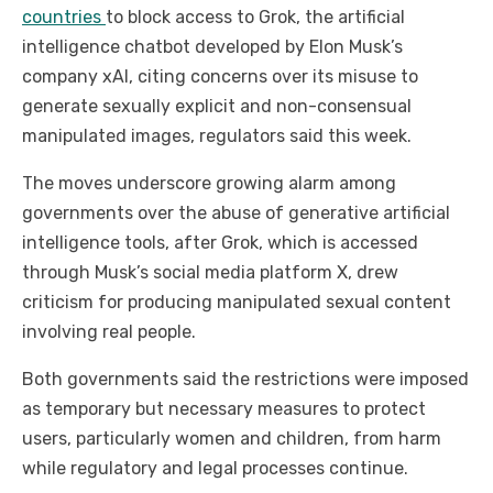
countries
to block access to Grok, the artificial
intelligence chatbot developed by Elon Musk’s
company xAI, citing concerns over its misuse to
generate sexually explicit and non-consensual
manipulated images, regulators said this week.
The moves underscore growing alarm among
governments over the abuse of generative artificial
intelligence tools, after Grok, which is accessed
through Musk’s social media platform X, drew
criticism for producing manipulated sexual content
involving real people.
Both governments said the restrictions were imposed
as temporary but necessary measures to protect
users, particularly women and children, from harm
while regulatory and legal processes continue.