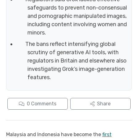
safeguards to prevent non-consensual
and pornographic manipulated images,
including content involving women and
minors.
The bans reflect intensifying global
scrutiny of generative AI tools, with
regulators in Britain and elsewhere also
investigating Grok’s image-generation
features.
0
Comments
Share
Malaysia and Indonesia have become the
first