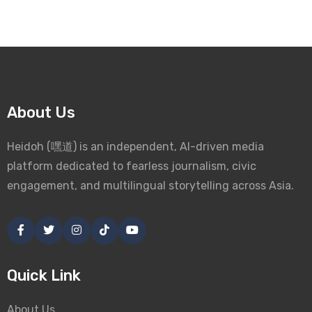
About Us
Heidoh (嘿道) is an independent, AI-driven media
platform dedicated to fearless journalism, civic
engagement, and multilingual storytelling across Asia.
Quick Link
About Us