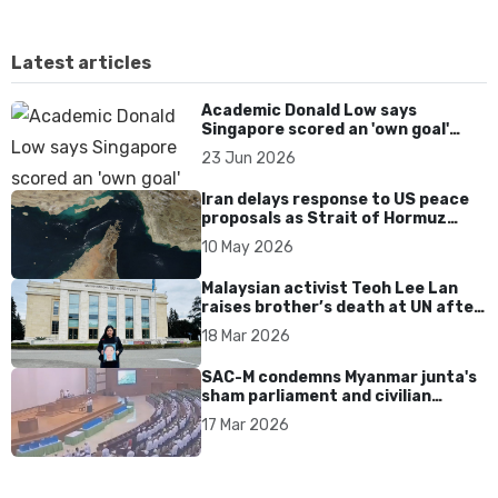
Latest articles
Academic Donald Low says
Singapore scored an 'own goal'
over Dear You dialect curbs
23 Jun 2026
Iran delays response to US peace
proposals as Strait of Hormuz
tensions persist
10 May 2026
Malaysian activist Teoh Lee Lan
raises brother’s death at UN after
17 years without accountability
18 Mar 2026
SAC-M condemns Myanmar junta's
sham parliament and civilian
rebrand as illegitimate
17 Mar 2026