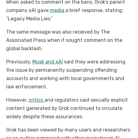
When asked to comment on the bans, Grok’s parent
company xAI gave
media
a brief response, stating:
“Legacy Media Lies.”
The same message was also received by The
Associated Press when it sought comment on the
global backlash.
Previously,
Musk and xAI
said they were addressing
the issue by permanently suspending offending
accounts and working with local governments and
law enforcement.
However,
critics
and regulators said sexually explicit
content generated by Grok continued to circulate
widely despite these assurances.
Grok has been viewed by many users and researchers