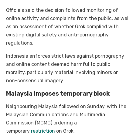
Officials said the decision followed monitoring of
online activity and complaints from the public, as well
as an assessment of whether Grok complied with
existing digital safety and anti-pornography
regulations.
Indonesia enforces strict laws against pornography
and online content deemed harmful to public
morality, particularly material involving minors or
non-consensual imagery.
Malaysia imposes temporary block
Neighbouring Malaysia followed on Sunday, with the
Malaysian Communications and Multimedia
Commission (MCMC) ordering a
temporary
restriction
on Grok.