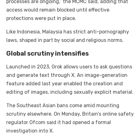
processes are ongoing,” the MCMC said, adding that
access would remain blocked until effective
protections were put in place.
Like Indonesia, Malaysia has strict anti-pornography
laws, shaped in part by social and religious norms.
Global scrutiny intensifies
Launched in 2023, Grok allows users to ask questions
and generate text through X. An image-generation
feature added last year enabled the creation and
editing of images, including sexually explicit material.
The Southeast Asian bans come amid mounting
scrutiny elsewhere. On Monday, Britain’s online safety
regulator Ofcom said it had opened a formal
investigation into X.