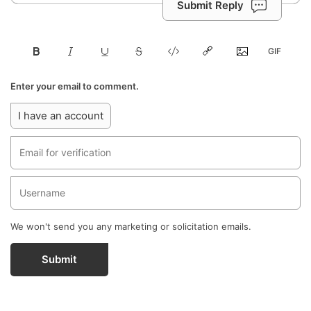
Submit Reply
Enter your email to comment.
I have an account
We won't send you any marketing or solicitation emails.
Submit