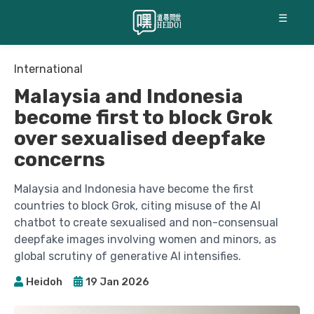
☰
International
Malaysia and Indonesia
become first to block Grok
over sexualised deepfake
concerns
Malaysia and Indonesia have become the first
countries to block Grok, citing misuse of the AI
chatbot to create sexualised and non-consensual
deepfake images involving women and minors, as
global scrutiny of generative AI intensifies.
Heidoh
19 Jan 2026