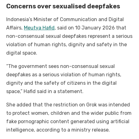
Concerns over sexualised deepfakes
Indonesia’s Minister of Communication and Digital
Affairs,
Meutya Hafid
, said on 10 January 2026 that
non-consensual sexual deepfakes represent a serious
violation of human rights, dignity and safety in the
digital space.
“The government sees non-consensual sexual
deepfakes as a serious violation of human rights,
dignity and the safety of citizens in the digital
space,” Hafid said in a statement.
She added that the restriction on Grok was intended
to protect women, children and the wider public from
fake pornographic content generated using artificial
intelligence, according to a ministry release.