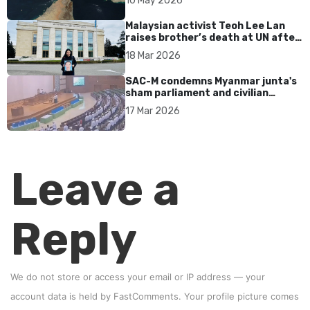
10 May 2026
Malaysian activist Teoh Lee Lan
raises brother’s death at UN after
17 years without accountability
18 Mar 2026
SAC-M condemns Myanmar junta's
sham parliament and civilian
rebrand as illegitimate
17 Mar 2026
Leave a
Reply
We do not store or access your email or IP address — your
account data is held by
FastComments
. Your profile picture comes