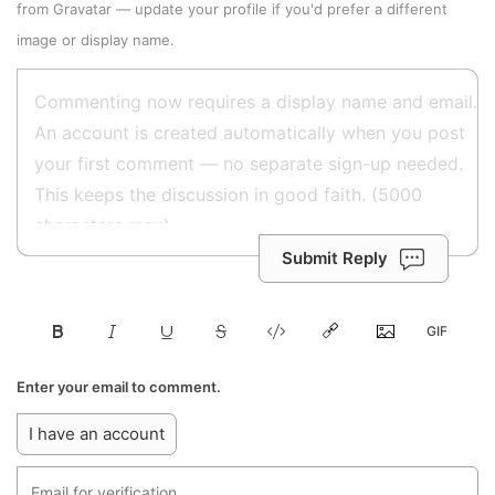
from
Gravatar
—
update your profile
if you'd prefer a different
image or display name.
Submit Reply
Enter your email to comment.
I have an account