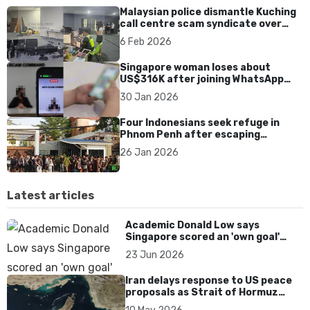
Malaysian police dismantle Kuching
call centre scam syndicate over
fake online gaming ads
6 Feb 2026
Singapore woman loses about
US$316K after joining WhatsApp
group promoting fake investment
30 Jan 2026
app scam
Four Indonesians seek refuge in
Phnom Penh after escaping
Cambodia scam syndicates
26 Jan 2026
Latest articles
Academic Donald Low says
Singapore scored an 'own goal'
over Dear You dialect curbs
23 Jun 2026
Iran delays response to US peace
proposals as Strait of Hormuz
tensions persist