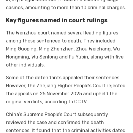
casinos, amounting to more than 10 criminal charges.
Key figures named in court rulings
The Wenzhou court named several leading figures
among those sentenced to death. They included
Ming Guoping, Ming Zhenzhen, Zhou Weichang, Wu
Hongming, Wu Senlong and Fu Yubin, along with five
other individuals.
Some of the defendants appealed their sentences.
However, the Zhejiang Higher People’s Court rejected
the appeals on 25 November 2025 and upheld the
original verdicts, according to CCTV.
China’s Supreme People’s Court subsequently
reviewed the case and confirmed the death
sentences. It found that the criminal activities dated