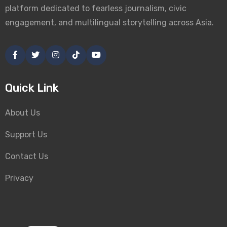
platform dedicated to fearless journalism, civic
engagement, and multilingual storytelling across Asia.
Quick Link
About Us
Support Us
Contact Us
Privacy