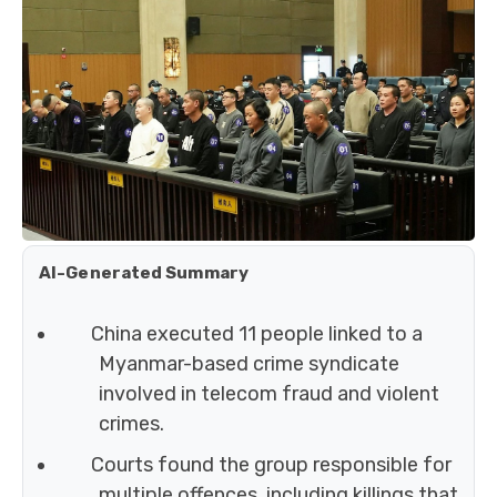
AI-Generated Summary
China executed 11 people linked to a
Myanmar-based crime syndicate
involved in telecom fraud and violent
crimes.
Courts found the group responsible for
multiple offences, including killings that