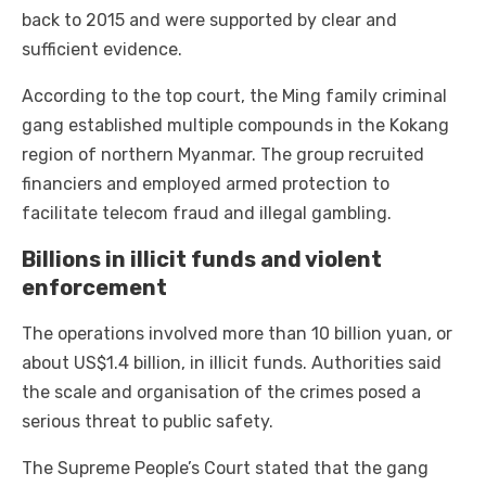
back to 2015 and were supported by clear and
sufficient evidence.
According to the top court, the Ming family criminal
gang established multiple compounds in the Kokang
region of northern Myanmar. The group recruited
financiers and employed armed protection to
facilitate telecom fraud and illegal gambling.
Billions in illicit funds and violent
enforcement
The operations involved more than 10 billion yuan, or
about US$1.4 billion, in illicit funds. Authorities said
the scale and organisation of the crimes posed a
serious threat to public safety.
The Supreme People’s Court stated that the gang