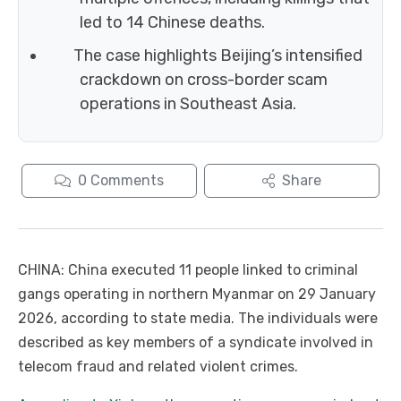
led to 14 Chinese deaths.
The case highlights Beijing’s intensified
crackdown on cross-border scam
operations in Southeast Asia.
0
Comments
Share
CHINA: China executed 11 people linked to criminal
gangs operating in northern Myanmar on 29 January
2026, according to state media. The individuals were
described as key members of a syndicate involved in
telecom fraud and related violent crimes.