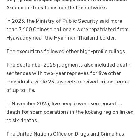
Asian countries to dismantle the networks.
In 2025, the Ministry of Public Security said more
than 7,600 Chinese nationals were repatriated from
Myawaddy near the Myanmar–Thailand border.
The executions followed other high-profile rulings.
The September 2025 judgments also included death
sentences with two-year reprieves for five other
individuals, while 23 suspects received prison terms
of up to life.
In November 2025, five people were sentenced to
death for scam operations in the Kokang region linked
to six deaths.
The United Nations Office on Drugs and Crime has