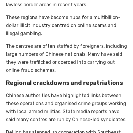
lawless border areas in recent years.
These regions have become hubs for a multibillion-
dollar illicit industry centred on online scams and
illegal gambling.
The centres are often staffed by foreigners, including
large numbers of Chinese nationals. Many have said
they were trafficked or coerced into carrying out
online fraud schemes.
Regional crackdowns and repatriations
Chinese authorities have highlighted links between
these operations and organised crime groups working
with local armed militias. State media reports have
said many centres are run by Chinese-led syndicates.
Beijing has stepped up cooperation with Southeast