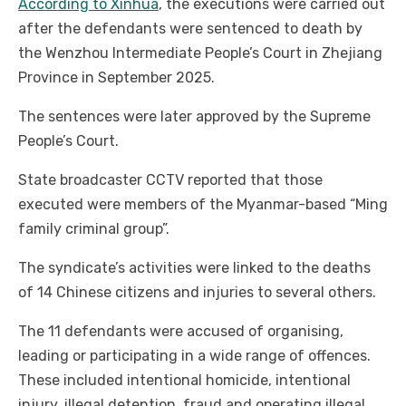
According to Xinhua
, the executions were carried out
after the defendants were sentenced to death by
the Wenzhou Intermediate People’s Court in Zhejiang
Province in September 2025.
The sentences were later approved by the Supreme
People’s Court.
State broadcaster CCTV reported that those
executed were members of the Myanmar-based “Ming
family criminal group”.
The syndicate’s activities were linked to the deaths
of 14 Chinese citizens and injuries to several others.
The 11 defendants were accused of organising,
leading or participating in a wide range of offences.
These included intentional homicide, intentional
injury, illegal detention, fraud and operating illegal