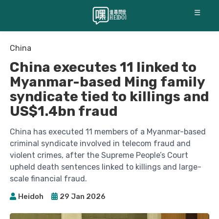
☰
China
China executes 11 linked to
Myanmar-based Ming family
syndicate tied to killings and
US$1.4bn fraud
China has executed 11 members of a Myanmar-based
criminal syndicate involved in telecom fraud and
violent crimes, after the Supreme People’s Court
upheld death sentences linked to killings and large-
scale financial fraud.
Heidoh
29 Jan 2026