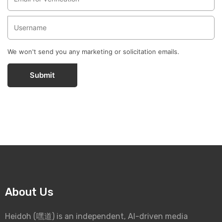
We won't send you any marketing or solicitation emails.
Submit
About Us
Heidoh (嘿道) is an independent, AI-driven media