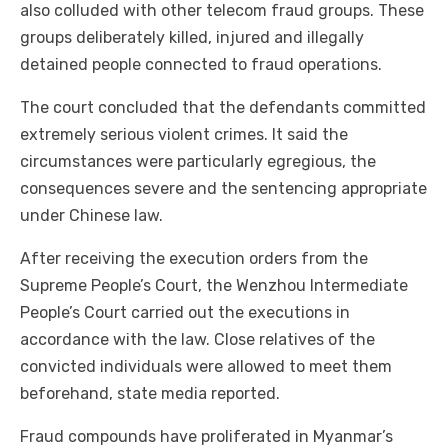
also colluded with other telecom fraud groups. These
groups deliberately killed, injured and illegally
detained people connected to fraud operations.
The court concluded that the defendants committed
extremely serious violent crimes. It said the
circumstances were particularly egregious, the
consequences severe and the sentencing appropriate
under Chinese law.
After receiving the execution orders from the
Supreme People’s Court, the Wenzhou Intermediate
People’s Court carried out the executions in
accordance with the law. Close relatives of the
convicted individuals were allowed to meet them
beforehand, state media reported.
Fraud compounds have proliferated in Myanmar’s