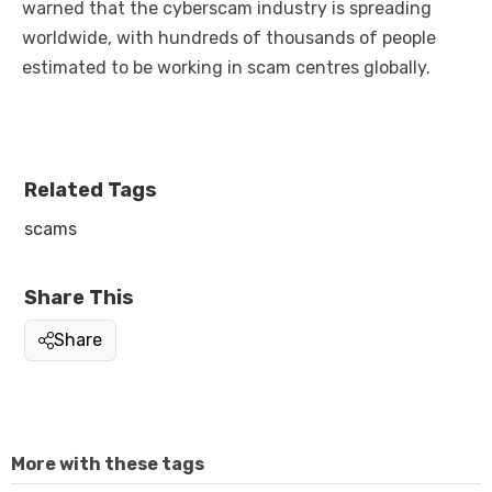
warned that the cyberscam industry is spreading
worldwide, with hundreds of thousands of people
estimated to be working in scam centres globally.
Related Tags
scams
Share This
Share
More with these tags