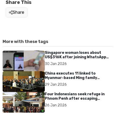
Share This
Share
More with these tags
Singapore woman loses about
US$316K after joining WhatsApp
group promoting fake investment
30 Jan 2026
app scam
China executes 11 linked to
Myanmar-based Ming family
syndicate tied to killings and
29 Jan 2026
US$1.4bn fraud
Four Indonesians seek refuge in
Phnom Penh after escaping
Cambodia scam syndicates
26 Jan 2026