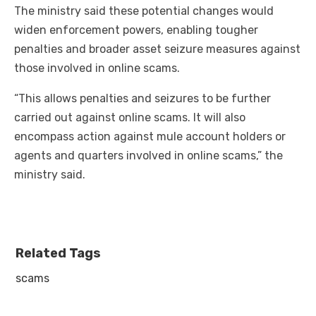
The ministry said these potential changes would
widen enforcement powers, enabling tougher
penalties and broader asset seizure measures against
those involved in online scams.
“This allows penalties and seizures to be further
carried out against online scams. It will also
encompass action against mule account holders or
agents and quarters involved in online scams,” the
ministry said.
Related Tags
scams