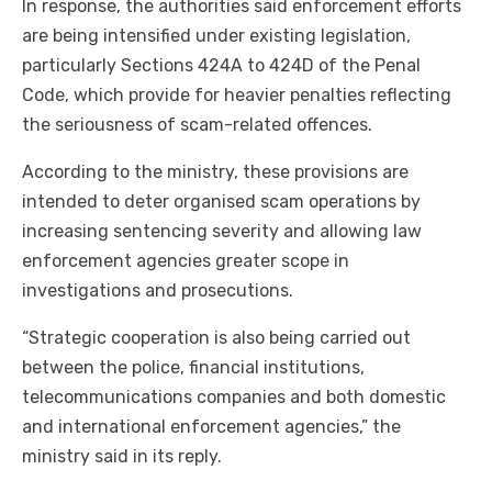
In response, the authorities said enforcement efforts
are being intensified under existing legislation,
particularly Sections 424A to 424D of the Penal
Code, which provide for heavier penalties reflecting
the seriousness of scam-related offences.
According to the ministry, these provisions are
intended to deter organised scam operations by
increasing sentencing severity and allowing law
enforcement agencies greater scope in
investigations and prosecutions.
“Strategic cooperation is also being carried out
between the police, financial institutions,
telecommunications companies and both domestic
and international enforcement agencies,” the
ministry said in its reply.