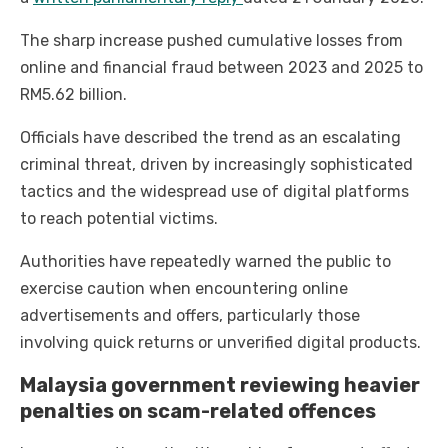
The sharp increase pushed cumulative losses from
online and financial fraud between 2023 and 2025 to
RM5.62 billion.
Officials have described the trend as an escalating
criminal threat, driven by increasingly sophisticated
tactics and the widespread use of digital platforms
to reach potential victims.
Authorities have repeatedly warned the public to
exercise caution when encountering online
advertisements and offers, particularly those
involving quick returns or unverified digital products.
Malaysia government reviewing heavier
penalties on scam-related offences