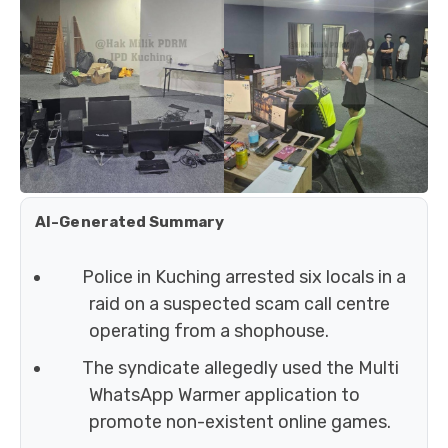
AI-Generated Summary
Police in Kuching arrested six locals in a
raid on a suspected scam call centre
operating from a shophouse.
The syndicate allegedly used the Multi
WhatsApp Warmer application to
promote non-existent online games.