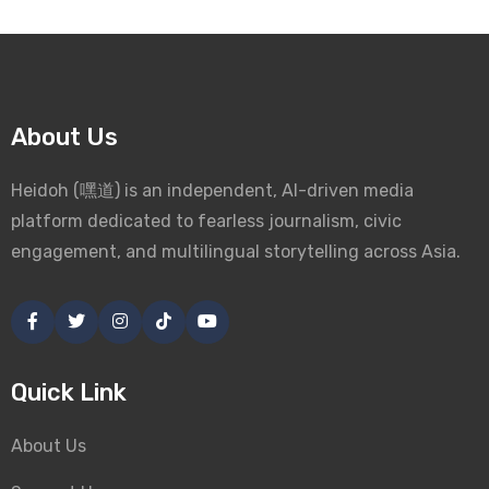
About Us
Heidoh (嘿道) is an independent, AI-driven media
platform dedicated to fearless journalism, civic
engagement, and multilingual storytelling across Asia.
Quick Link
About Us