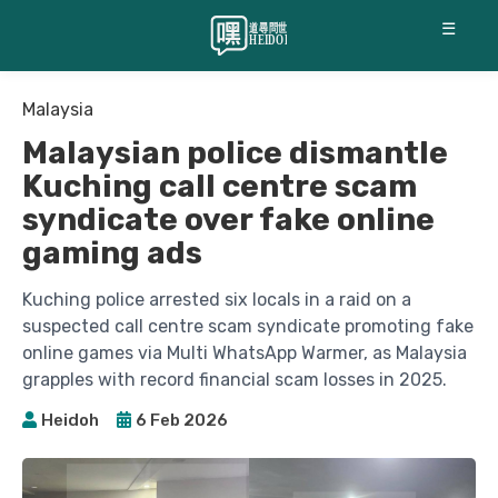
☰
Malaysia
Malaysian police dismantle
Kuching call centre scam
syndicate over fake online
gaming ads
Kuching police arrested six locals in a raid on a
suspected call centre scam syndicate promoting fake
online games via Multi WhatsApp Warmer, as Malaysia
grapples with record financial scam losses in 2025.
Heidoh
6 Feb 2026