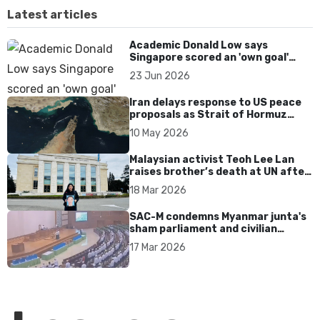
Latest articles
Academic Donald Low says
Singapore scored an 'own goal'
over Dear You dialect curbs
23 Jun 2026
Iran delays response to US peace
proposals as Strait of Hormuz
tensions persist
10 May 2026
Malaysian activist Teoh Lee Lan
raises brother’s death at UN after
17 years without accountability
18 Mar 2026
SAC-M condemns Myanmar junta's
sham parliament and civilian
rebrand as illegitimate
17 Mar 2026