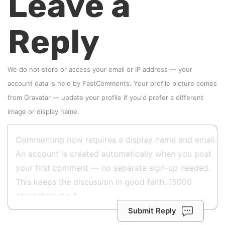
Leave a
Reply
We do not store or access your email or IP address — your
account data is held by
FastComments
. Your profile picture comes
from
Gravatar
—
update your profile
if you'd prefer a different
image or display name.
Submit Reply