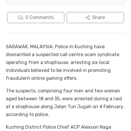
0
Comments
Share
SARAWAK, MALAYSIA: Police in Kuching have
dismantled a suspected call centre scam syndicate
operating from a shophouse, arresting six local
individuals believed to be involved in promoting
fraudulent online gaming offers.
The suspects, comprising four men and two women
aged between 18 and 35, were arrested during a raid
at a shophouse along Jalan Tun Jugah on 4 February,
according to police.
Kuching District Police Chief ACP Alexson Naga