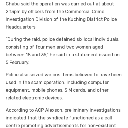
Chabu said the operation was carried out at about
2.13pm by officers from the Commercial Crime
Investigation Division of the Kuching District Police
Headquarters.
“During the raid, police detained six local individuals,
consisting of four men and two women aged
between 18 and 35,” he said in a statement issued on
5 February.
Police also seized various items believed to have been
used in the scam operation, including computer
equipment, mobile phones, SIM cards, and other
related electronic devices.
According to ACP Alexson, preliminary investigations
indicated that the syndicate functioned as a call
centre promoting advertisements for non-existent