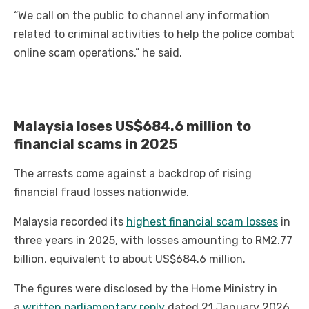
“We call on the public to channel any information
related to criminal activities to help the police combat
online scam operations,” he said.
Malaysia loses US$684.6 million to
financial scams in 2025
The arrests come against a backdrop of rising
financial fraud losses nationwide.
Malaysia recorded its
highest financial scam losses
in
three years in 2025, with losses amounting to RM2.77
billion, equivalent to about US$684.6 million.
The figures were disclosed by the Home Ministry in
a
written parliamentary reply
dated 21 January 2026.