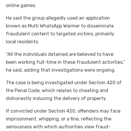
online games.
He said the group allegedly used an application
known as Multi WhatsApp Warmer to disseminate
fraudulent content to targeted victims, primarily
local residents.
“All the individuals detained are believed to have
been working full-time in these fraudulent activities,”
he said, adding that investigations were ongoing.
The case is being investigated under Section 420 of
the Penal Code, which relates to cheating and
dishonestly inducing the delivery of property.
If convicted under Section 420, offenders may face
imprisonment, whipping, or a fine, reflecting the
seriousness with which authorities view fraud-