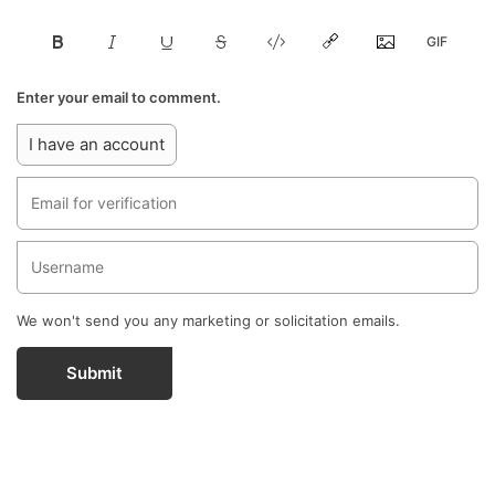
Enter your email to comment.
I have an account
We won't send you any marketing or solicitation emails.
Submit