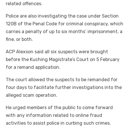
related offences.
Police are also investigating the case under Section
120B of the Penal Code for criminal conspiracy, which
carries a penalty of up to six months’ imprisonment, a
fine, or both.
ACP Alexson said all six suspects were brought
before the Kuching Magistrate’s Court on 5 February
for a remand application.
The court allowed the suspects to be remanded for
four days to facilitate further investigations into the
alleged scam operation.
He urged members of the public to come forward
with any information related to online fraud
activities to assist police in curbing such crimes.