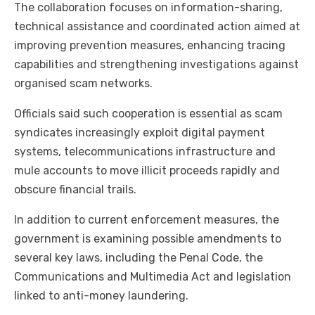
The collaboration focuses on information-sharing,
technical assistance and coordinated action aimed at
improving prevention measures, enhancing tracing
capabilities and strengthening investigations against
organised scam networks.
Officials said such cooperation is essential as scam
syndicates increasingly exploit digital payment
systems, telecommunications infrastructure and
mule accounts to move illicit proceeds rapidly and
obscure financial trails.
In addition to current enforcement measures, the
government is examining possible amendments to
several key laws, including the Penal Code, the
Communications and Multimedia Act and legislation
linked to anti-money laundering.