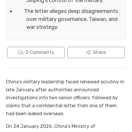
Jinping’s control of the military.
The letter alleges deep disagreements
over military governance, Taiwan, and
war strategy.
0
Comments
Share
China’s military leadership faced renewed scrutiny in
late January after authorities announced
investigations into two senior officers, followed by
claims that a confidential letter from one of them
had been leaked overseas.
On 24 January 2026, China’s Ministry of