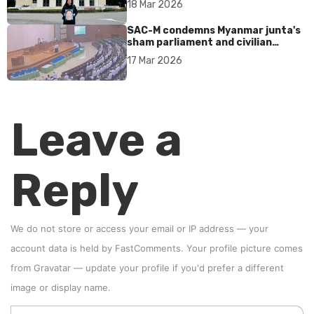
18 Mar 2026
SAC-M condemns Myanmar junta's
sham parliament and civilian
rebrand as illegitimate
17 Mar 2026
Leave a
Reply
We do not store or access your email or IP address — your
account data is held by
FastComments
. Your profile picture comes
from
Gravatar
—
update your profile
if you'd prefer a different
image or display name.