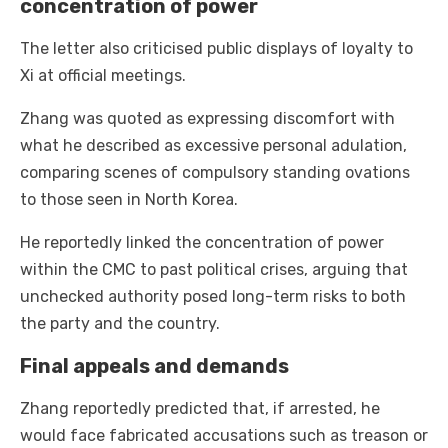
concentration of power
The letter also criticised public displays of loyalty to
Xi at official meetings.
Zhang was quoted as expressing discomfort with
what he described as excessive personal adulation,
comparing scenes of compulsory standing ovations
to those seen in North Korea.
He reportedly linked the concentration of power
within the CMC to past political crises, arguing that
unchecked authority posed long-term risks to both
the party and the country.
Final appeals and demands
Zhang reportedly predicted that, if arrested, he
would face fabricated accusations such as treason or