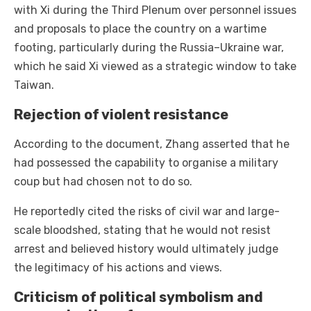
with Xi during the Third Plenum over personnel issues
and proposals to place the country on a wartime
footing, particularly during the Russia–Ukraine war,
which he said Xi viewed as a strategic window to take
Taiwan.
Rejection of violent resistance
According to the document, Zhang asserted that he
had possessed the capability to organise a military
coup but had chosen not to do so.
He reportedly cited the risks of civil war and large-
scale bloodshed, stating that he would not resist
arrest and believed history would ultimately judge
the legitimacy of his actions and views.
Criticism of political symbolism and