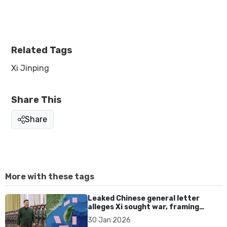
Related Tags
Xi Jinping
Share This
Share
More with these tags
Leaked Chinese general letter
alleges Xi sought war, framing
Taiwan reunification as personal
30 Jan 2026
legacy