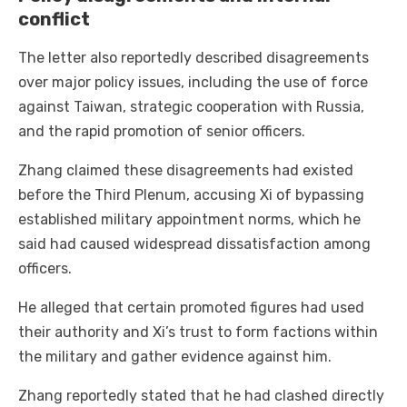
conflict
The letter also reportedly described disagreements
over major policy issues, including the use of force
against Taiwan, strategic cooperation with Russia,
and the rapid promotion of senior officers.
Zhang claimed these disagreements had existed
before the Third Plenum, accusing Xi of bypassing
established military appointment norms, which he
said had caused widespread dissatisfaction among
officers.
He alleged that certain promoted figures had used
their authority and Xi’s trust to form factions within
the military and gather evidence against him.
Zhang reportedly stated that he had clashed directly