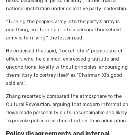
risked becoming a “personal army”, rather than a
national institution under collective party leadership.
“Turning the people’s army into the party’s army is
one thing, but turning it into a personal household
army is terrifying,” the letter read.
He criticised the rapid, “rocket-style” promotions of
officers who, he claimed, expressed gratitude and
unconditional loyalty without principles, encouraging
the military to portray itself as “Chairman Xi’s good
soldiers”.
Zhang reportedly compared the atmosphere to the
Cultural Revolution, arguing that modern information
flows made personality cults unsustainable and likely
to provoke public resentment rather than admiration.
Policy disagreements and internal