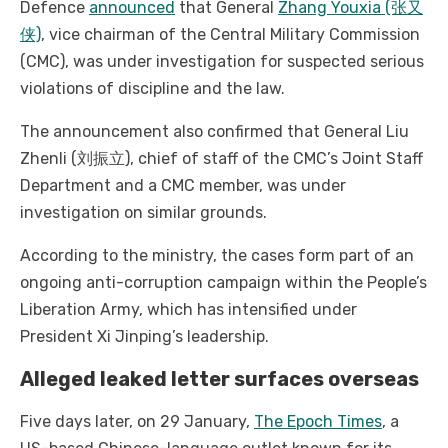
Defence
announced
that General
Zhang Youxia (张又
侠)
, vice chairman of the Central Military Commission
(CMC), was under investigation for suspected serious
violations of discipline and the law.
The announcement also confirmed that General Liu
Zhenli (刘振立), chief of staff of the CMC’s Joint Staff
Department and a CMC member, was under
investigation on similar grounds.
According to the ministry, the cases form part of an
ongoing anti-corruption campaign within the People’s
Liberation Army, which has intensified under
President Xi Jinping’s leadership.
Alleged leaked letter surfaces overseas
Five days later, on 29 January,
The Epoch Times
, a