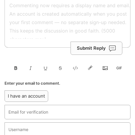
Submit Reply
Enter your email to comment.
I have an account