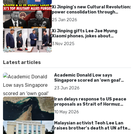
Xi Jinping’s new Cultural Revolution:
power consolidation through
military purges
25 Jan 2026
Xi Jinping gifts Lee Jae Myung
Xiaomi phones, jokes about
“checking for a backdoor” during
3 Nov 2025
South Korea visit
Latest articles
Academic Donald Low says
Singapore scored an 'own goal'
over Dear You dialect curbs
23 Jun 2026
Iran delays response to US peace
proposals as Strait of Hormuz
tensions persist
10 May 2026
Malaysian activist Teoh Lee Lan
raises brother’s death at UN after
17 years without accountability