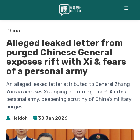
☰
China
Alleged leaked letter from
purged Chinese General
exposes rift with Xi & fears
of a personal army
An alleged leaked letter attributed to General Zhang
Youxia accuses Xi Jinping of turning the PLA into a
personal army, deepening scrutiny of China’s military
purges.
Heidoh
30 Jan 2026