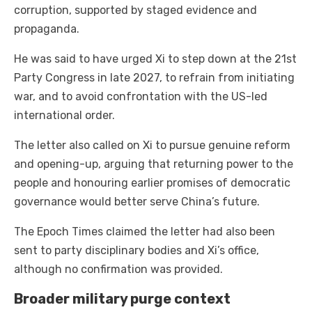
corruption, supported by staged evidence and
propaganda.
He was said to have urged Xi to step down at the 21st
Party Congress in late 2027, to refrain from initiating
war, and to avoid confrontation with the US-led
international order.
The letter also called on Xi to pursue genuine reform
and opening-up, arguing that returning power to the
people and honouring earlier promises of democratic
governance would better serve China’s future.
The Epoch Times claimed the letter had also been
sent to party disciplinary bodies and Xi’s office,
although no confirmation was provided.
Broader military purge context