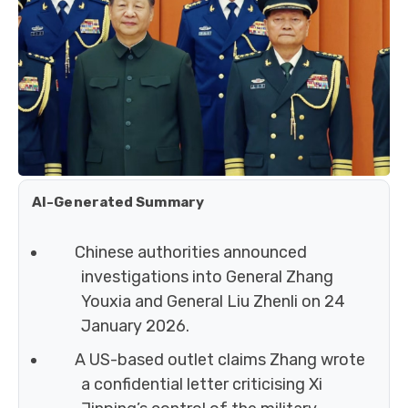
AI-Generated Summary
Chinese authorities announced
investigations into General Zhang
Youxia and General Liu Zhenli on 24
January 2026.
A US-based outlet claims Zhang wrote
a confidential letter criticising Xi