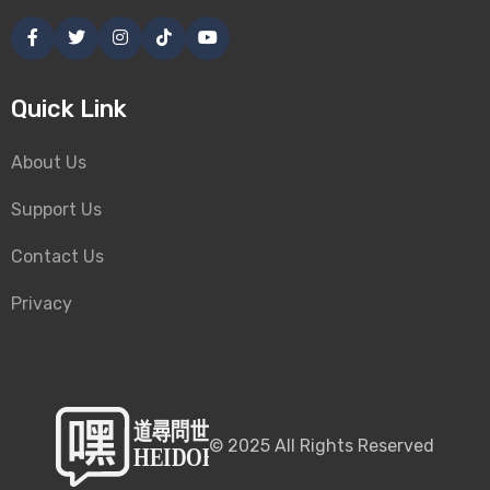
Quick Link
About Us
Support Us
Contact Us
Privacy
©
2025
All Rights Reserved