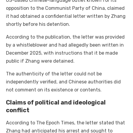
US-based Chinese-language outlet known for its
opposition to the Communist Party of China, claimed
it had obtained a confidential letter written by Zhang
shortly before his detention.
According to the publication, the letter was provided
by a whistleblower and had allegedly been written in
December 2025, with instructions that it be made
public if Zhang were detained.
The authenticity of the letter could not be
independently verified, and Chinese authorities did
not comment on its existence or contents.
Claims of political and ideological
conflict
According to The Epoch Times, the letter stated that
Zhang had anticipated his arrest and sought to