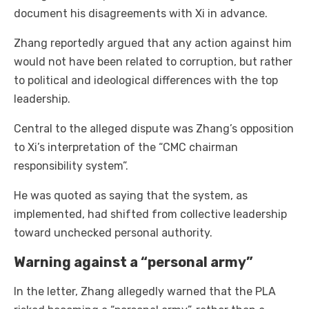
document his disagreements with Xi in advance.
Zhang reportedly argued that any action against him
would not have been related to corruption, but rather
to political and ideological differences with the top
leadership.
Central to the alleged dispute was Zhang’s opposition
to Xi’s interpretation of the “CMC chairman
responsibility system”.
He was quoted as saying that the system, as
implemented, had shifted from collective leadership
toward unchecked personal authority.
Warning against a “personal army”
In the letter, Zhang allegedly warned that the PLA