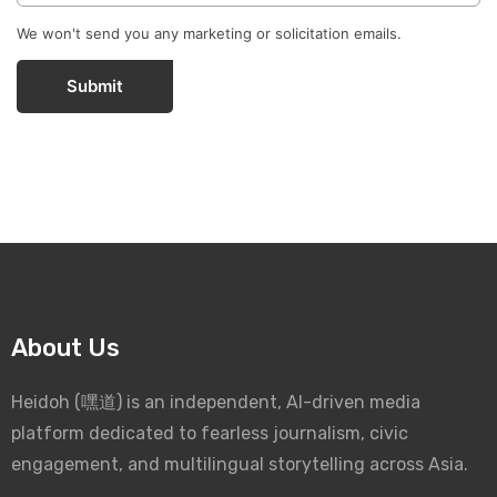
We won't send you any marketing or solicitation emails.
Submit
About Us
Heidoh (嘿道) is an independent, AI-driven media
platform dedicated to fearless journalism, civic
engagement, and multilingual storytelling across Asia.