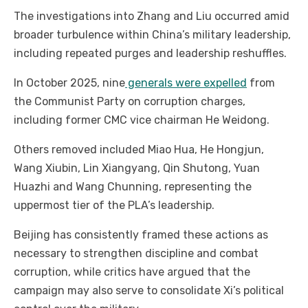
The investigations into Zhang and Liu occurred amid
broader turbulence within China’s military leadership,
including repeated purges and leadership reshuffles.
In October 2025, nine
generals were expelled
from
the Communist Party on corruption charges,
including former CMC vice chairman He Weidong.
Others removed included Miao Hua, He Hongjun,
Wang Xiubin, Lin Xiangyang, Qin Shutong, Yuan
Huazhi and Wang Chunning, representing the
uppermost tier of the PLA’s leadership.
Beijing has consistently framed these actions as
necessary to strengthen discipline and combat
corruption, while critics have argued that the
campaign may also serve to consolidate Xi’s political