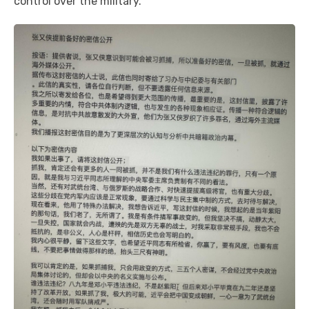
control over the military.