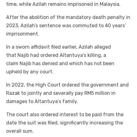
time, while Azilah remains imprisoned in Malaysia.
After the abolition of the mandatory death penalty in
2023, Azilah’s sentence was commuted to 40 years’
imprisonment.
In a sworn affidavit filed earlier, Azilah alleged
that Najib had ordered Altantuya’s killing, a
claim Najib has denied and which has not been
upheld by any court.
In 2022, the High Court ordered the government and
Razak to jointly and severally pay RM5 million in
damages to Altantuya’s family.
The court also ordered interest to be paid from the
date the suit was filed, significantly increasing the
overall sum.