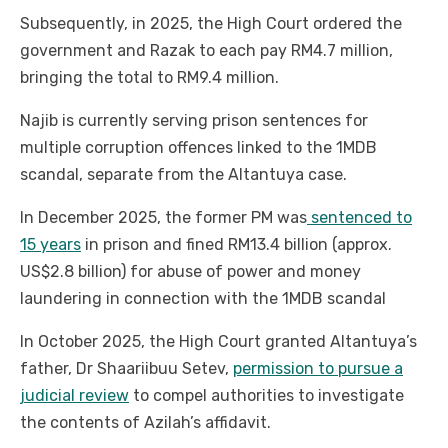
Subsequently, in 2025, the High Court ordered the
government and Razak to each pay RM4.7 million,
bringing the total to RM9.4 million.
Najib is currently serving prison sentences for
multiple corruption offences linked to the 1MDB
scandal, separate from the Altantuya case.
In December 2025, the former PM was
sentenced to
15 years
in prison and fined RM13.4 billion (approx.
US$2.8 billion) for abuse of power and money
laundering in connection with the 1MDB scandal
In October 2025, the High Court granted Altantuya’s
father, Dr Shaariibuu Setev,
permission to pursue a
judicial review
to compel authorities to investigate
the contents of Azilah’s affidavit.