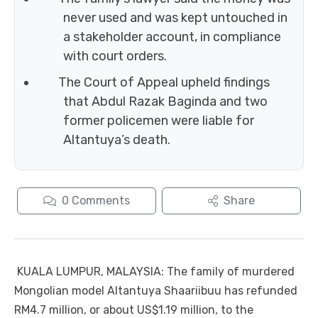
never used and was kept untouched in
a stakeholder account, in compliance
with court orders.
The Court of Appeal upheld findings
that Abdul Razak Baginda and two
former policemen were liable for
Altantuya’s death.
0
Comments
Share
KUALA LUMPUR, MALAYSIA: The family of murdered
Mongolian model Altantuya Shaariibuu has refunded
RM4.7 million, or about US$1.19 million, to the