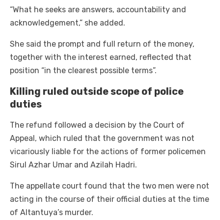
“What he seeks are answers, accountability and
acknowledgement,” she added.
She said the prompt and full return of the money,
together with the interest earned, reflected that
position “in the clearest possible terms”.
Killing ruled outside scope of police
duties
The refund followed a decision by the Court of
Appeal, which ruled that the government was not
vicariously liable for the actions of former policemen
Sirul Azhar Umar and Azilah Hadri.
The appellate court found that the two men were not
acting in the course of their official duties at the time
of Altantuya’s murder.