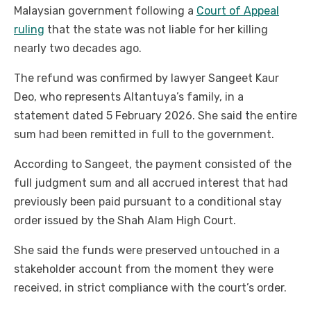
Malaysian government following a
Court of Appeal
ruling
that the state was not liable for her killing
nearly two decades ago.
The refund was confirmed by lawyer Sangeet Kaur
Deo, who represents Altantuya’s family, in a
statement dated 5 February 2026. She said the entire
sum had been remitted in full to the government.
According to Sangeet, the payment consisted of the
full judgment sum and all accrued interest that had
previously been paid pursuant to a conditional stay
order issued by the Shah Alam High Court.
She said the funds were preserved untouched in a
stakeholder account from the moment they were
received, in strict compliance with the court’s order.