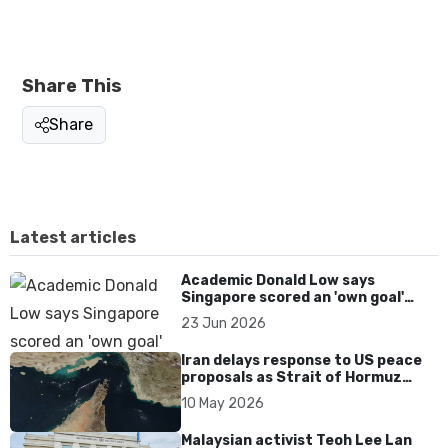
Share This
Share
Latest articles
Academic Donald Low says
Singapore scored an 'own goal'
over Dear You dialect curbs
23 Jun 2026
Iran delays response to US peace
proposals as Strait of Hormuz
tensions persist
10 May 2026
Malaysian activist Teoh Lee Lan