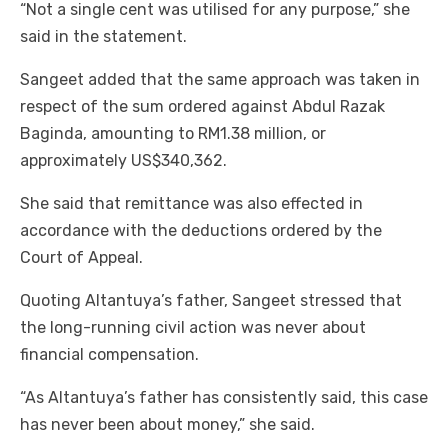
“Not a single cent was utilised for any purpose,” she
said in the statement.
Sangeet added that the same approach was taken in
respect of the sum ordered against Abdul Razak
Baginda, amounting to RM1.38 million, or
approximately US$340,362.
She said that remittance was also effected in
accordance with the deductions ordered by the
Court of Appeal.
Quoting Altantuya’s father, Sangeet stressed that
the long-running civil action was never about
financial compensation.
“As Altantuya’s father has consistently said, this case
has never been about money,” she said.