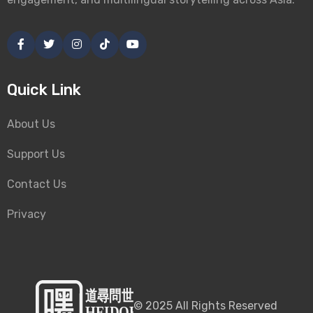
Quick Link
About Us
Support Us
Contact Us
Privacy
©
2025
All Rights Reserved