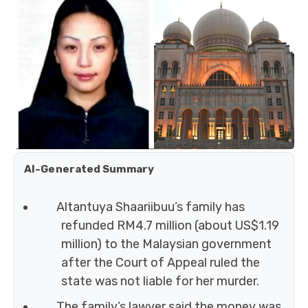
AI-Generated Summary
Altantuya Shaariibuu’s family has
refunded RM4.7 million (about US$1.19
million) to the Malaysian government
after the Court of Appeal ruled the
state was not liable for her murder.
The family’s lawyer said the money was