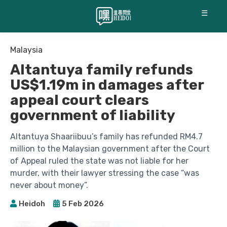
☰
Malaysia
Altantuya family refunds
US$1.19m in damages after
appeal court clears
government of liability
Altantuya Shaariibuu’s family has refunded RM4.7
million to the Malaysian government after the Court
of Appeal ruled the state was not liable for her
murder, with their lawyer stressing the case “was
never about money”.
Heidoh
5 Feb 2026