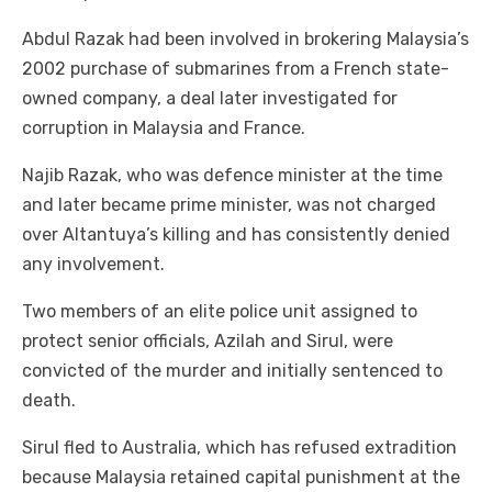
Abdul Razak had been involved in brokering Malaysia’s
2002 purchase of submarines from a French state-
owned company, a deal later investigated for
corruption in Malaysia and France.
Najib Razak, who was defence minister at the time
and later became prime minister, was not charged
over Altantuya’s killing and has consistently denied
any involvement.
Two members of an elite police unit assigned to
protect senior officials, Azilah and Sirul, were
convicted of the murder and initially sentenced to
death.
Sirul fled to Australia, which has refused extradition
because Malaysia retained capital punishment at the