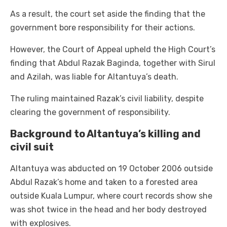
As a result, the court set aside the finding that the
government bore responsibility for their actions.
However, the Court of Appeal upheld the High Court’s
finding that Abdul Razak Baginda, together with Sirul
and Azilah, was liable for Altantuya’s death.
The ruling maintained Razak’s civil liability, despite
clearing the government of responsibility.
Background to Altantuya’s killing and
civil suit
Altantuya was abducted on 19 October 2006 outside
Abdul Razak’s home and taken to a forested area
outside Kuala Lumpur, where court records show she
was shot twice in the head and her body destroyed
with explosives.