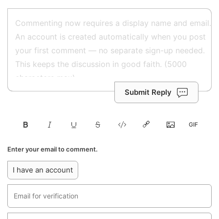
Submit Reply
Enter your email to comment.
I have an account