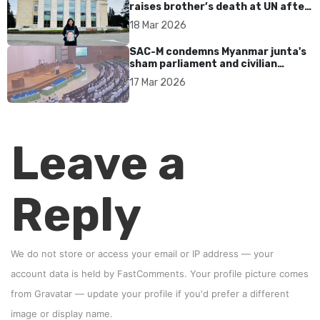
raises brother’s death at UN after
17 years without accountability
18 Mar 2026
SAC-M condemns Myanmar junta's
sham parliament and civilian
rebrand as illegitimate
17 Mar 2026
Leave a
Reply
We do not store or access your email or IP address — your
account data is held by
FastComments
. Your profile picture comes
from
Gravatar
—
update your profile
if you'd prefer a different
image or display name.