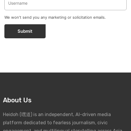
We won't send you any marketing or solicitation emails.
Submit
About Us
Heidoh (嘿道) is an independent, AI-driven media
platform dedicated to fearless journalism, civic
engagement, and multilingual storytelling across Asia.