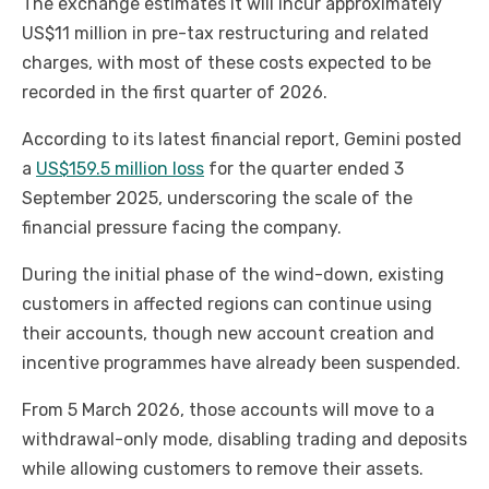
The exchange estimates it will incur approximately
US$11 million in pre-tax restructuring and related
charges, with most of these costs expected to be
recorded in the first quarter of 2026.
According to its latest financial report, Gemini posted
a
US$159.5 million loss
for the quarter ended 3
September 2025, underscoring the scale of the
financial pressure facing the company.
During the initial phase of the wind-down, existing
customers in affected regions can continue using
their accounts, though new account creation and
incentive programmes have already been suspended.
From 5 March 2026, those accounts will move to a
withdrawal-only mode, disabling trading and deposits
while allowing customers to remove their assets.