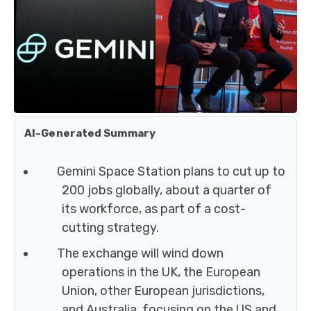
AI-Generated Summary
Gemini Space Station plans to cut up to
200 jobs globally, about a quarter of
its workforce, as part of a cost-
cutting strategy.
The exchange will wind down
operations in the UK, the European
Union, other European jurisdictions,
and Australia, focusing on the US and