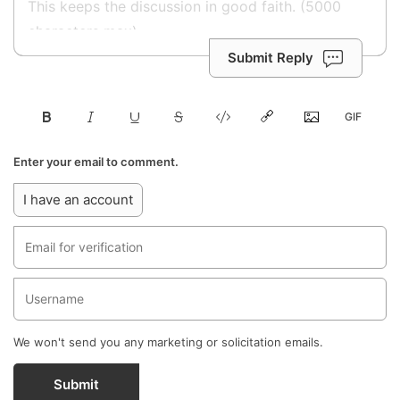
Submit Reply
Enter your email to comment.
I have an account
We won't send you any marketing or solicitation emails.
Submit