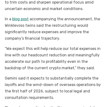
to trim costs and sharpen operational focus amid
uncertain economic and market conditions.
In a
blog post
accompanying the announcement, the
Winklevoss twins said the restructuring would
significantly reduce expenses and improve the
company’s financial trajectory.
“We expect this will help reduce our total expenses in
line with our headcount reduction and meaningfully
accelerate our path to profitability even in the
backdrop of the current crypto market,” they said.
Gemini said it expects to substantially complete the
layoffs and the wind-down of overseas operations by
the first half of 2026, subject to local legal and
consultation requirements.