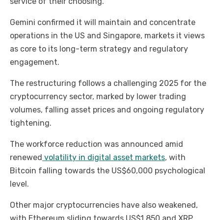
service of their choosing.
Gemini confirmed it will maintain and concentrate
operations in the US and Singapore, markets it views
as core to its long-term strategy and regulatory
engagement.
The restructuring follows a challenging 2025 for the
cryptocurrency sector, marked by lower trading
volumes, falling asset prices and ongoing regulatory
tightening.
The workforce reduction was announced amid
renewed
volatility in digital asset markets
, with
Bitcoin falling towards the US$60,000 psychological
level.
Other major cryptocurrencies have also weakened,
with Ethereum sliding towards US$1,850 and XRP