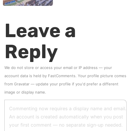
Leave a
Reply
We do not store or access your email or IP address — your
account data is held by
FastComments
. Your profile picture comes
from
Gravatar
—
update your profile
if you'd prefer a different
image or display name.