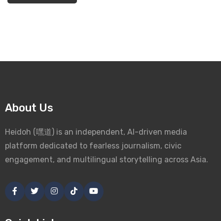
About Us
Heidoh (嘿道) is an independent, AI-driven media
platform dedicated to fearless journalism, civic
engagement, and multilingual storytelling across Asia.