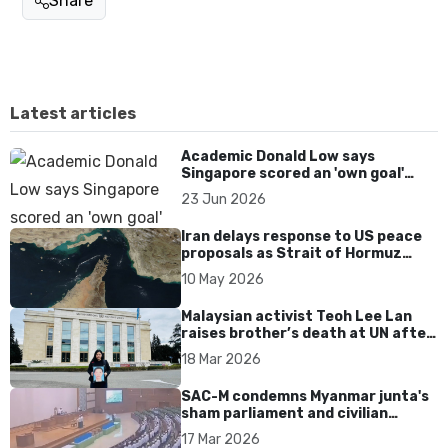
Share
Latest articles
Academic Donald Low says
Singapore scored an 'own goal'
over Dear You dialect curbs
23 Jun 2026
Iran delays response to US peace
proposals as Strait of Hormuz
tensions persist
10 May 2026
Malaysian activist Teoh Lee Lan
raises brother’s death at UN after
17 years without accountability
18 Mar 2026
SAC-M condemns Myanmar junta's
sham parliament and civilian
rebrand as illegitimate
17 Mar 2026