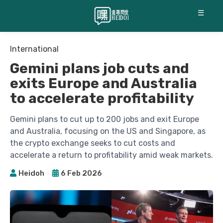
☰
International
Gemini plans job cuts and
exits Europe and Australia
to accelerate profitability
Gemini plans to cut up to 200 jobs and exit Europe
and Australia, focusing on the US and Singapore, as
the crypto exchange seeks to cut costs and
accelerate a return to profitability amid weak markets.
Heidoh
6 Feb 2026