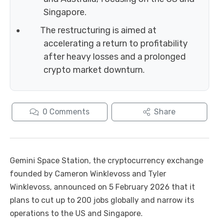
Singapore.
The restructuring is aimed at
accelerating a return to profitability
after heavy losses and a prolonged
crypto market downturn.
0
Comments
Share
Gemini Space Station, the cryptocurrency exchange
founded by Cameron Winklevoss and Tyler
Winklevoss, announced on 5 February 2026 that it
plans to cut up to 200 jobs globally and narrow its
operations to the US and Singapore.