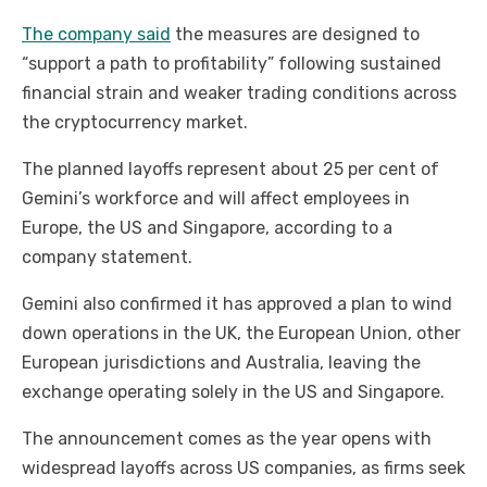
The company said
the measures are designed to
“support a path to profitability” following sustained
financial strain and weaker trading conditions across
the cryptocurrency market.
The planned layoffs represent about 25 per cent of
Gemini’s workforce and will affect employees in
Europe, the US and Singapore, according to a
company statement.
Gemini also confirmed it has approved a plan to wind
down operations in the UK, the European Union, other
European jurisdictions and Australia, leaving the
exchange operating solely in the US and Singapore.
The announcement comes as the year opens with
widespread layoffs across US companies, as firms seek