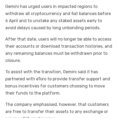
Gemini has urged users in impacted regions to
withdraw all cryptocurrency and fiat balances before
6 April and to unstake any staked assets early to
avoid delays caused by long unbonding periods.
After that date, users will no longer be able to access
their accounts or download transaction histories, and
any remaining balances must be withdrawn prior to
closure.
To assist with the transition, Gemini said it has
partnered with eToro to provide transfer support and
bonus incentives for customers choosing to move
their funds to the platform.
The company emphasised, however, that customers
are free to transfer their assets to any exchange or