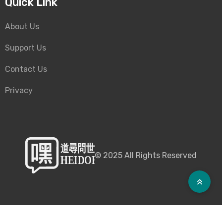
Quick Link
About Us
Support Us
Contact Us
Privacy
©
2025
All Rights Reserved