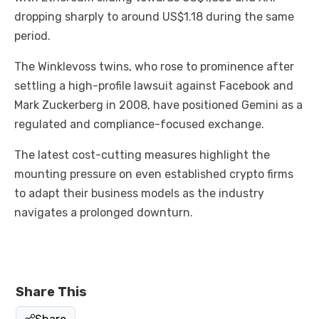
dropping sharply to around US$1.18 during the same
period.
The Winklevoss twins, who rose to prominence after
settling a high-profile lawsuit against Facebook and
Mark Zuckerberg in 2008, have positioned Gemini as a
regulated and compliance-focused exchange.
The latest cost-cutting measures highlight the
mounting pressure on even established crypto firms
to adapt their business models as the industry
navigates a prolonged downturn.
Share This