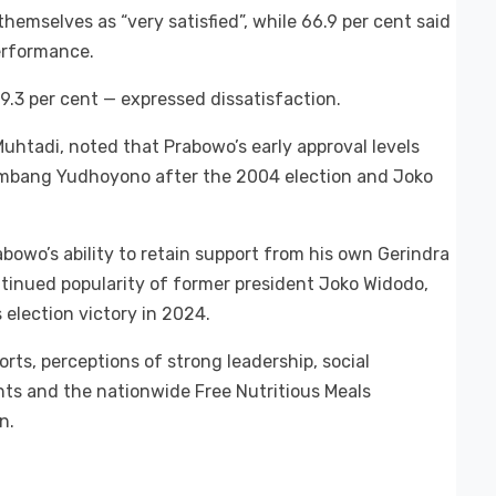
hemselves as “very satisfied”, while 66.9 per cent said
erformance.
9.3 per cent — expressed dissatisfaction.
Muhtadi, noted that Prabowo’s early approval levels
ambang Yudhoyono after the 2004 election and Joko
rabowo’s ability to retain support from his own Gerindra
ntinued popularity of former president Joko Widodo,
lection victory in 2024.
rts, perceptions of strong leadership, social
ts and the nationwide Free Nutritious Meals
n.