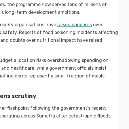
s, the programme now serves tens of millions of
ia’s long-term development ambitions.
society organisations have
raised concerns
over
safety. Reports of food poisoning incidents affecting
 and doubts over nutritional impact have raised
budget allocation risks overshadowing spending on
 and healthcare, while government officials insist
t incidents represent a small fraction of meals
ens scrutiny
r flashpoint following the government’s recent
perating across Sumatra after catastrophic floods