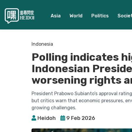
Asia
World
Politics
Socie
Indonesia
Polling indicates h
Indonesian Presid
worsening rights a
President Prabowo Subianto’s approval rating 
but critics warn that economic pressures, e
growing challenges.
Heidoh
9 Feb 2026