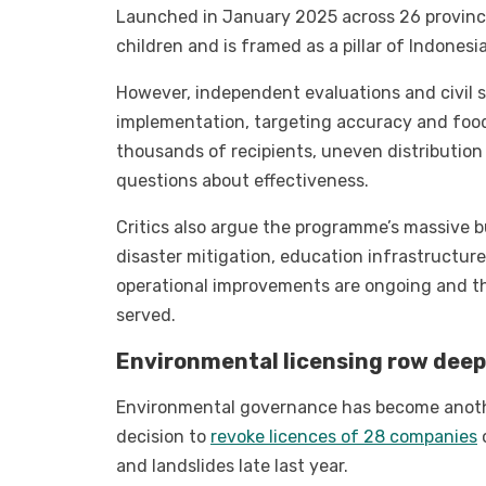
Launched in January 2025 across 26 province
children and is framed as a pillar of Indones
However, independent evaluations and civil 
implementation, targeting accuracy and food 
thousands of recipients, uneven distribution
questions about effectiveness.
Critics also argue the programme’s massive 
disaster mitigation, education infrastructure
operational improvements are ongoing and tha
served.
Environmental licensing row deep
Environmental governance has become anothe
decision to
revoke licences of 28 companies
o
and landslides late last year.