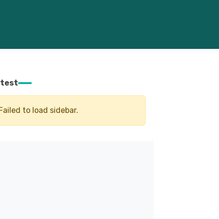
test
Failed to load sidebar.