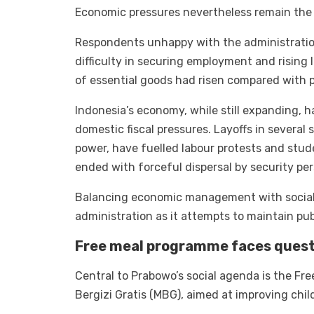
Economic pressures nevertheless remain the p
Respondents unhappy with the administration
difficulty in securing employment and rising 
of essential goods had risen compared with p
Indonesia’s economy, while still expanding, 
domestic fiscal pressures. Layoffs in severa
power, have fuelled labour protests and st
ended with forceful dispersal by security per
Balancing economic management with social 
administration as it attempts to maintain pub
Free meal programme faces quest
Central to Prabowo’s social agenda is the Fr
Bergizi Gratis (MBG), aimed at improving chil