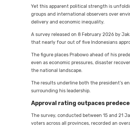
Yet this apparent political strength is unfold
groups and international observers over env
delivery and economic inequality.
A survey released on 8 February 2026 by Jaka
that nearly four out of five Indonesians appr
The figure places Prabowo ahead of his predec
even as economic pressures, disaster recove
the national landscape.
The results underline both the president’s e
surrounding his leadership.
Approval rating outpaces predece
The survey, conducted between 15 and 21 Ja
voters across all provinces, recorded an overa