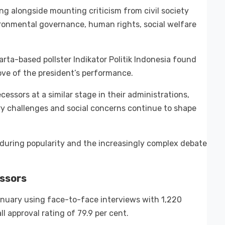
ing alongside mounting criticism from civil society
ironmental governance, human rights, social welfare
rta-based pollster Indikator Politik Indonesia found
ove of the president’s performance.
essors at a similar stage in their administrations,
ry challenges and social concerns continue to shape
nduring popularity and the increasingly complex debate
ssors
nuary using face-to-face interviews with 1,220
ll approval rating of 79.9 per cent.