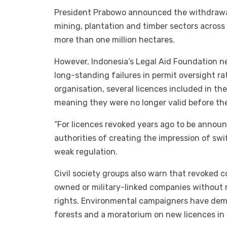
President Prabowo announced the withdrawal o
mining, plantation and timber sectors acros
more than one million hectares.
However, Indonesia’s Legal Aid Foundation 
long-standing failures in permit oversight r
organisation, several licences included in 
meaning they were no longer valid before the
“For licences revoked years ago to be announc
authorities of creating the impression of swi
weak regulation.
Civil society groups also warn that revoked 
owned or military-linked companies without 
rights. Environmental campaigners have dema
forests and a moratorium on new licences in 