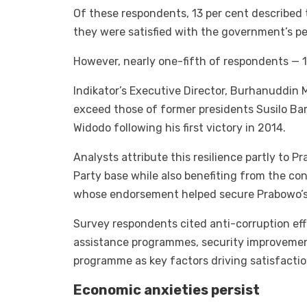
Of these respondents, 13 per cent described t
they were satisfied with the government’s p
However, nearly one-fifth of respondents — 1
Indikator’s Executive Director, Burhanuddin 
exceed those of former presidents Susilo B
Widodo following his first victory in 2014.
Analysts attribute this resilience partly to P
Party base while also benefiting from the co
whose endorsement helped secure Prabowo’s e
Survey respondents cited anti-corruption effo
assistance programmes, security improvemen
programme as key factors driving satisfactio
Economic anxieties persist