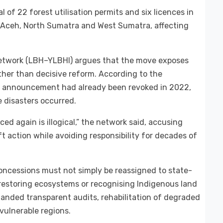
f 22 forest utilisation permits and six licences in
s Aceh, North Sumatra and West Sumatra, affecting
network (LBH–YLBHI) argues that the move exposes
ather than decisive reform. According to the
the announcement had already been revoked in 2022,
 disasters occurred.
ed again is illogical,” the network said, accusing
ft action while avoiding responsibility for decades of
concessions must not simply be reassigned to state-
restoring ecosystems or recognising Indigenous land
nded transparent audits, rehabilitation of degraded
vulnerable regions.