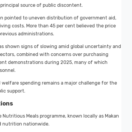
rincipal source of public discontent.
 pointed to uneven distribution of government aid,
living costs. More than 45 per cent believed the price
revious administrations.
has shown signs of slowing amid global uncertainty and
l sectors, combined with concerns over purchasing
udent demonstrations during 2025, many of which
sonnel.
welfare spending remains a major challenge for the
lic support.
ions
ee Nutritious Meals programme, known locally as Makan
d nutrition nationwide.