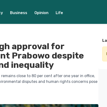
ty
Business
Opinion
Life
La
igh approval for
ent Prabowo despite
nd inequality
remains close to 80 per cent after one year in office,
nvironmental disputes and human rights concerns pose