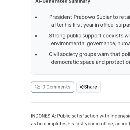
AI-Generated Summary
President Prabowo Subianto retain
after his first year in office, sur
Strong public support coexists wit
environmental governance, human 
Civil society groups warn that pol
democratic space and protection
0
Comments
Share
INDONESIA: Public satisfaction with Indonesi
as he completes his first year in office, accor