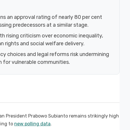
s an approval rating of nearly 80 per cent
passing predecessors at a similar stage.
h rising criticism over economic inequality,
rights and social welfare delivery.
icy choices and legal reforms risk undermining
 for vulnerable communities.
an President Prabowo Subianto remains strikingly high
ding to
new polling data
.