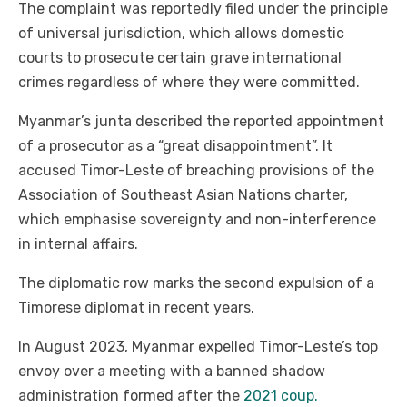
The complaint was reportedly filed under the principle
of universal jurisdiction, which allows domestic
courts to prosecute certain grave international
crimes regardless of where they were committed.
Myanmar’s junta described the reported appointment
of a prosecutor as a “great disappointment”. It
accused Timor-Leste of breaching provisions of the
Association of Southeast Asian Nations charter,
which emphasise sovereignty and non-interference
in internal affairs.
The diplomatic row marks the second expulsion of a
Timorese diplomat in recent years.
In August 2023, Myanmar expelled Timor-Leste’s top
envoy over a meeting with a banned shadow
administration formed after the
2021 coup.