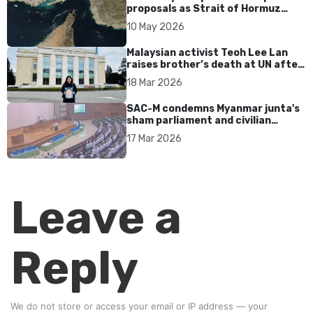
proposals as Strait of Hormuz
tensions persist
10 May 2026
Malaysian activist Teoh Lee Lan
raises brother’s death at UN after
17 years without accountability
18 Mar 2026
SAC-M condemns Myanmar junta's
sham parliament and civilian
rebrand as illegitimate
17 Mar 2026
Leave a
Reply
We do not store or access your email or IP address — your