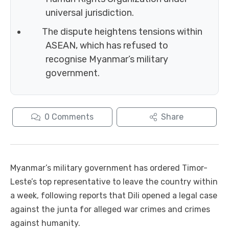
universal jurisdiction.
The dispute heightens tensions within
ASEAN, which has refused to
recognise Myanmar’s military
government.
0
Comments
Share
Myanmar’s military government has ordered Timor-
Leste’s top representative to leave the country within
a week, following reports that Dili opened a legal case
against the junta for alleged war crimes and crimes
against humanity.