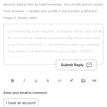
account data is held by
FastComments
. Your profile picture comes
from
Gravatar
—
update your profile
if you'd prefer a different
image or display name.
Submit Reply
Enter your email to comment.
I have an account