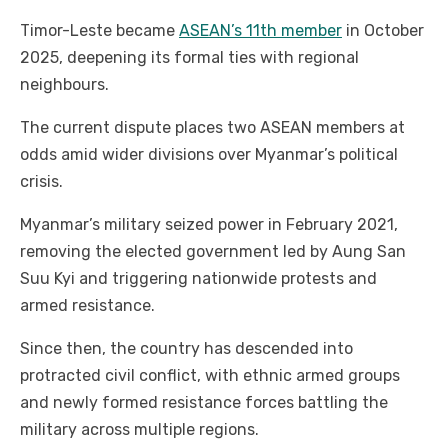
Timor-Leste became
ASEAN’s 11th member
in October
2025, deepening its formal ties with regional
neighbours.
The current dispute places two ASEAN members at
odds amid wider divisions over Myanmar’s political
crisis.
Myanmar’s military seized power in February 2021,
removing the elected government led by Aung San
Suu Kyi and triggering nationwide protests and
armed resistance.
Since then, the country has descended into
protracted civil conflict, with ethnic armed groups
and newly formed resistance forces battling the
military across multiple regions.