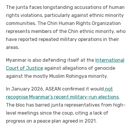
The junta faces longstanding accusations of human
rights violations, particularly against ethnic minority
communities. The Chin Human Rights Organization
represents members of the Chin ethnic minority, who
have reported repeated military operations in their
areas.
Myanmar is also defending itself at the
International
Court of Justice
against allegations of genocide
against the mostly Muslim Rohingya minority.
In January 2026, ASEAN confirmed it would
not
recognise Myanmar’s recent military-run elections
.
The bloc has barred junta representatives from high-
level meetings since the coup, citing a lack of
progress on a peace plan agreed in 2021.