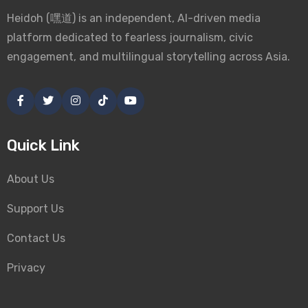
Heidoh (嘿道) is an independent, AI-driven media
platform dedicated to fearless journalism, civic
engagement, and multilingual storytelling across Asia.
Quick Link
About Us
Support Us
Contact Us
Privacy