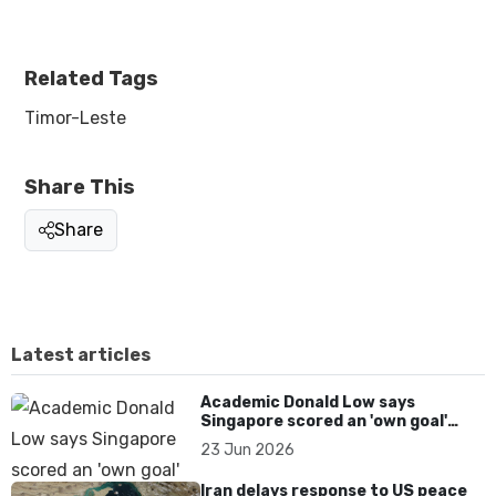
Related Tags
Timor-Leste
Share This
Share
Latest articles
Academic Donald Low says
Singapore scored an 'own goal'
over Dear You dialect curbs
23 Jun 2026
Iran delays response to US peace