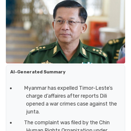
AI-Generated Summary
Myanmar has expelled Timor-Leste’s
charge d’affaires after reports Dili
opened a war crimes case against the
junta.
The complaint was filed by the Chin
Human Rights Organization under