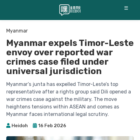
☰
Myanmar
Myanmar expels Timor-Leste
envoy over reported war
crimes case filed under
universal jurisdiction
Myanmar’s junta has expelled Timor-Leste’s top
representative after a rights group said Dili opened a
war crimes case against the military. The move
heightens tensions within ASEAN and comes as
Myanmar faces international legal scrutiny.
Heidoh
16 Feb 2026