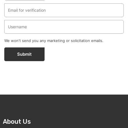
We won't send you any marketing or solicitation emails.
Submit
About Us