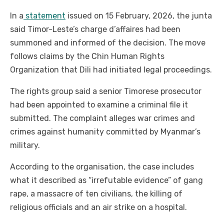
In a
statement
issued on 15 February, 2026, the junta
said Timor-Leste’s charge d’affaires had been
summoned and informed of the decision. The move
follows claims by the Chin Human Rights
Organization that Dili had initiated legal proceedings.
The rights group said a senior Timorese prosecutor
had been appointed to examine a criminal file it
submitted. The complaint alleges war crimes and
crimes against humanity committed by Myanmar’s
military.
According to the organisation, the case includes
what it described as “irrefutable evidence” of gang
rape, a massacre of ten civilians, the killing of
religious officials and an air strike on a hospital.