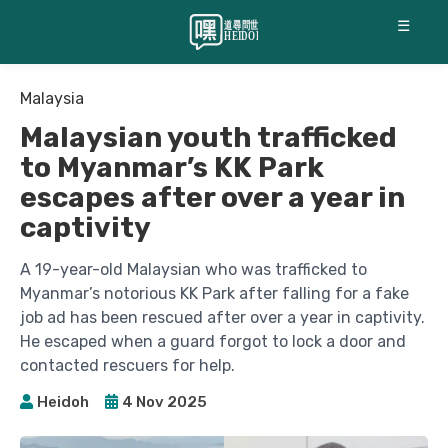
☰
Malaysia
Malaysian youth trafficked
to Myanmar’s KK Park
escapes after over a year in
captivity
A 19-year-old Malaysian who was trafficked to
Myanmar’s notorious KK Park after falling for a fake
job ad has been rescued after over a year in captivity.
He escaped when a guard forgot to lock a door and
contacted rescuers for help.
Heidoh
4 Nov 2025