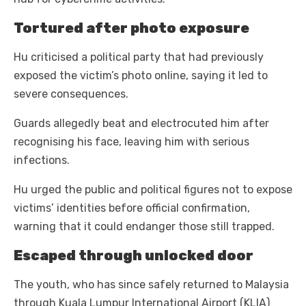
Tortured after photo exposure
Hu criticised a political party that had previously
exposed the victim’s photo online, saying it led to
severe consequences.
Guards allegedly beat and electrocuted him after
recognising his face, leaving him with serious
infections.
Hu urged the public and political figures not to expose
victims’ identities before official confirmation,
warning that it could endanger those still trapped.
Escaped through unlocked door
The youth, who has since safely returned to Malaysia
through Kuala Lumpur International Airport (KLIA)