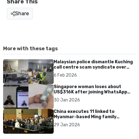
Share This
Share
More with these tags
Malaysian police dismantle Kuching
call centre scam syndicate over
fake online gaming ads
6 Feb 2026
Singapore woman loses about
US$316K after joining WhatsApp
group promoting fake investment
30 Jan 2026
app scam
China executes 11 linked to
Myanmar-based Ming family
syndicate tied to killings and
29 Jan 2026
US$1.4bn fraud