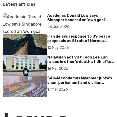
Latest articles
Academic Donald Low says
Singapore scored an 'own goal'
over Dear You dialect curbs
23 Jun 2026
Iran delays response to US peace
proposals as Strait of Hormuz
tensions persist
10 May 2026
Malaysian activist Teoh Lee Lan
raises brother’s death at UN after
17 years without accountability
18 Mar 2026
SAC-M condemns Myanmar junta's
sham parliament and civilian
rebrand as illegitimate
17 Mar 2026