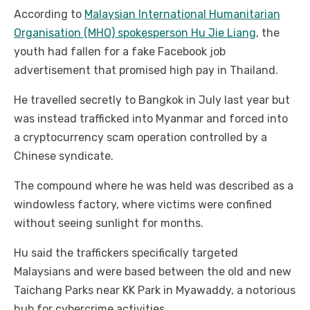
According to
Malaysian International Humanitarian
Organisation (MHO) spokesperson Hu Jie Liang
, the
youth had fallen for a fake Facebook job
advertisement that promised high pay in Thailand.
He travelled secretly to Bangkok in July last year but
was instead trafficked into Myanmar and forced into
a cryptocurrency scam operation controlled by a
Chinese syndicate.
The compound where he was held was described as a
windowless factory, where victims were confined
without seeing sunlight for months.
Hu said the traffickers specifically targeted
Malaysians and were based between the old and new
Taichang Parks near KK Park in Myawaddy, a notorious
hub for cybercrime activities.