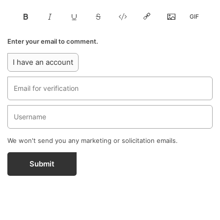
Enter your email to comment.
I have an account
We won't send you any marketing or solicitation emails.
Submit