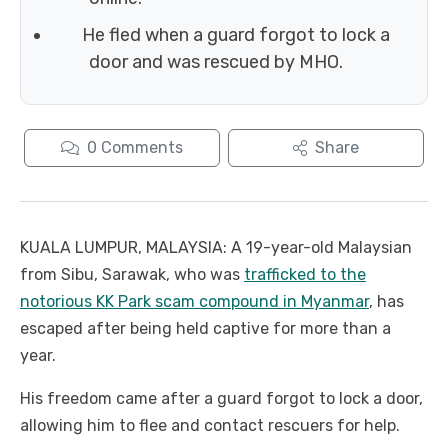
He fled when a guard forgot to lock a
door and was rescued by MHO.
0
Comments
Share
KUALA LUMPUR, MALAYSIA: A 19-year-old Malaysian
from Sibu, Sarawak, who was
trafficked to the
notorious KK Park scam compound in Myanmar
, has
escaped after being held captive for more than a
year.
His freedom came after a guard forgot to lock a door,
allowing him to flee and contact rescuers for help.