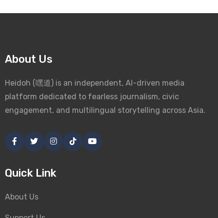
About Us
Heidoh (嘿道) is an independent, AI-driven media
platform dedicated to fearless journalism, civic
engagement, and multilingual storytelling across Asia.
Quick Link
About Us
Support Us