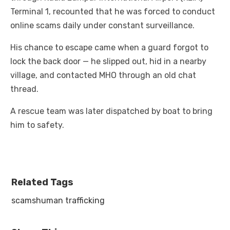
Terminal 1, recounted that he was forced to conduct
online scams daily under constant surveillance.
His chance to escape came when a guard forgot to
lock the back door — he slipped out, hid in a nearby
village, and contacted MHO through an old chat
thread.
A rescue team was later dispatched by boat to bring
him to safety.
Related Tags
scams
human trafficking