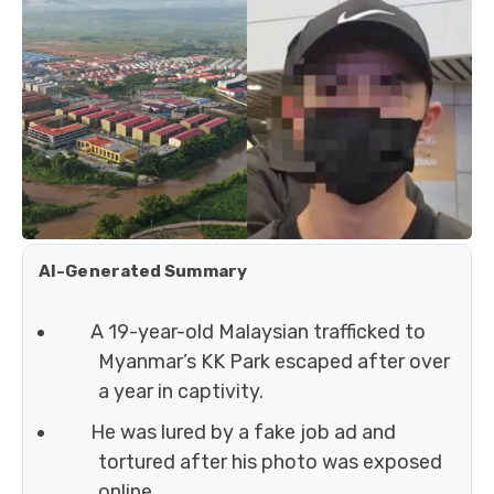
AI-Generated Summary
A 19-year-old Malaysian trafficked to
Myanmar’s KK Park escaped after over
a year in captivity.
He was lured by a fake job ad and
tortured after his photo was exposed
online.