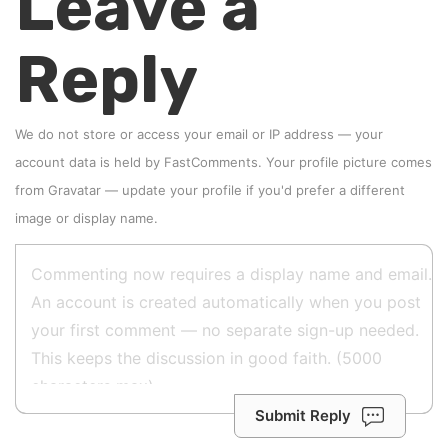
Leave a
Reply
We do not store or access your email or IP address — your
account data is held by
FastComments
. Your profile picture comes
from
Gravatar
—
update your profile
if you'd prefer a different
image or display name.
Submit Reply