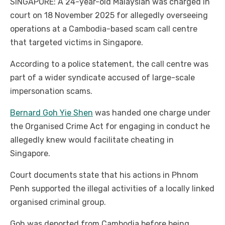
SINGAPORE: A 24-year-old Malaysian was charged in
court on 18 November 2025 for allegedly overseeing
operations at a Cambodia-based scam call centre
that targeted victims in Singapore.
According to a police statement, the call centre was
part of a wider syndicate accused of large-scale
impersonation scams.
Bernard Goh Yie Shen
was handed one charge under
the Organised Crime Act for engaging in conduct he
allegedly knew would facilitate cheating in
Singapore.
Court documents state that his actions in Phnom
Penh supported the illegal activities of a locally linked
organised criminal group.
Goh was deported from Cambodia before being