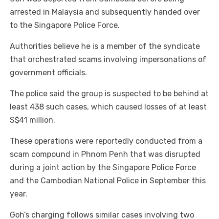
arrested in Malaysia and subsequently handed over
to the Singapore Police Force.
Authorities believe he is a member of the syndicate
that orchestrated scams involving impersonations of
government officials.
The police said the group is suspected to be behind at
least 438 such cases, which caused losses of at least
S$41 million.
These operations were reportedly conducted from a
scam compound in Phnom Penh that was disrupted
during a joint action by the Singapore Police Force
and the Cambodian National Police in September this
year.
Goh’s charging follows similar cases involving two