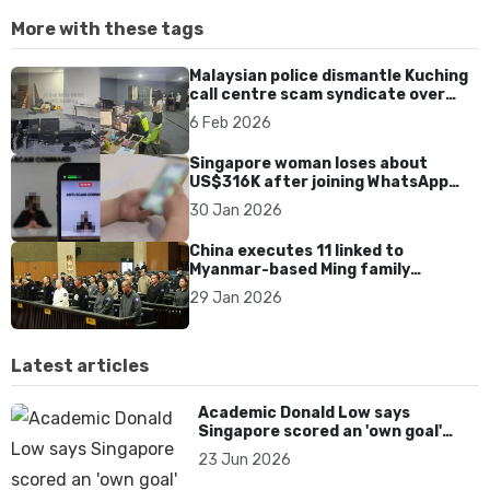
More with these tags
Malaysian police dismantle Kuching
call centre scam syndicate over
fake online gaming ads
6 Feb 2026
Singapore woman loses about
US$316K after joining WhatsApp
group promoting fake investment
30 Jan 2026
app scam
China executes 11 linked to
Myanmar-based Ming family
syndicate tied to killings and
29 Jan 2026
US$1.4bn fraud
Latest articles
Academic Donald Low says
Singapore scored an 'own goal'
over Dear You dialect curbs
23 Jun 2026