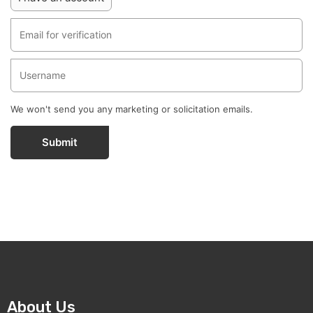
We won't send you any marketing or solicitation emails.
Submit
About Us