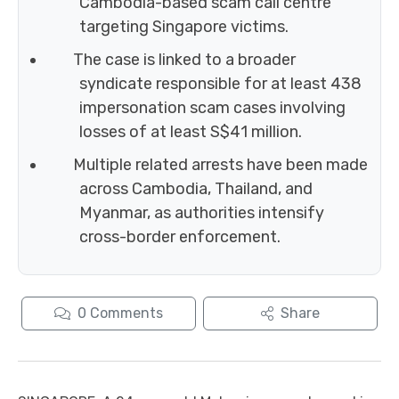
Cambodia-based scam call centre
targeting Singapore victims.
The case is linked to a broader
syndicate responsible for at least 438
impersonation scam cases involving
losses of at least S$41 million.
Multiple related arrests have been made
across Cambodia, Thailand, and
Myanmar, as authorities intensify
cross-border enforcement.
0
Comments
Share