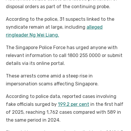
disposal orders as part of the continuing probe.
According to the police, 31 suspects linked to the
syndicate remain at large, including
alleged
ringleader Ng Wei Liang.
The Singapore Police Force has urged anyone with
relevant information to call 1800 255 0000 or submit
details via its online portal.
These arrests come amid a steep rise in
impersonation scams affecting Singapore.
According to police data, reported cases involving
fake officials surged by
199.2 per cent
in the first half
of 2025, reaching 1,762 cases compared with 589 in
the same period in 2024.