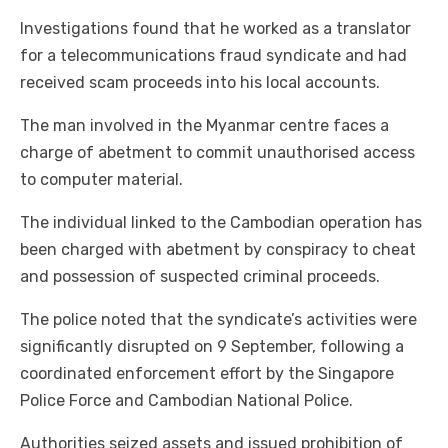
Investigations found that he worked as a translator
for a telecommunications fraud syndicate and had
received scam proceeds into his local accounts.
The man involved in the Myanmar centre faces a
charge of abetment to commit unauthorised access
to computer material.
The individual linked to the Cambodian operation has
been charged with abetment by conspiracy to cheat
and possession of suspected criminal proceeds.
The police noted that the syndicate’s activities were
significantly disrupted on 9 September, following a
coordinated enforcement effort by the Singapore
Police Force and Cambodian National Police.
Authorities seized assets and issued prohibition of