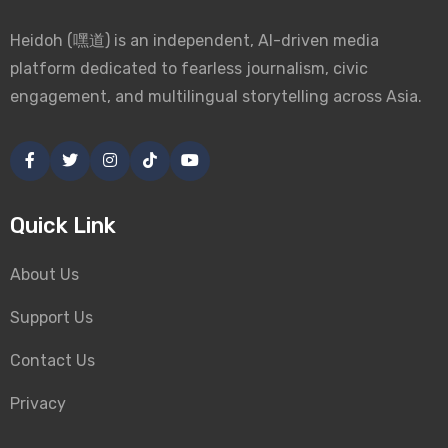
Heidoh (嘿道) is an independent, AI-driven media
platform dedicated to fearless journalism, civic
engagement, and multilingual storytelling across Asia.
Quick Link
About Us
Support Us
Contact Us
Privacy