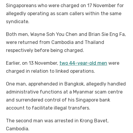
Singaporeans who were charged on 17 November for
allegedly operating as scam callers within the same
syndicate.
Both men, Wayne Soh You Chen and Brian Sie Eng Fa,
were returned from Cambodia and Thailand
respectively before being charged.
Earlier, on 13 November,
two 44-year-old men
were
charged in relation to linked operations.
One man, apprehended in Bangkok, allegedly handled
administrative functions at a Myanmar scam centre
and surrendered control of his Singapore bank
account to facilitate illegal transfers.
The second man was arrested in Krong Bavet,
Cambodia.