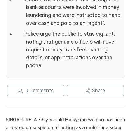
bank accounts were involved in money
laundering and were instructed to hand
over cash and gold to an “agent”.
Police urge the public to stay vigilant,
noting that genuine officers will never
request money transfers, banking
details, or app installations over the
phone.
0
Comments
Share
SINGAPORE: A 73-year-old Malaysian woman has been
arrested on suspicion of acting as a mule for a scam