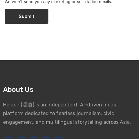
We won't send you any marketing or solicitation emails.
Submit
About Us
Heidoh (嘿道) is an independent, AI-driven media
platform dedicated to fearless journalism, civic
engagement, and multilingual storytelling across Asia.