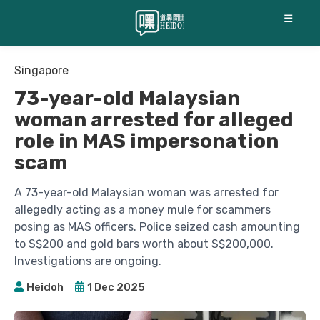
☰
Singapore
73-year-old Malaysian
woman arrested for alleged
role in MAS impersonation
scam
A 73-year-old Malaysian woman was arrested for
allegedly acting as a money mule for scammers
posing as MAS officers. Police seized cash amounting
to S$200 and gold bars worth about S$200,000.
Investigations are ongoing.
Heidoh
1 Dec 2025