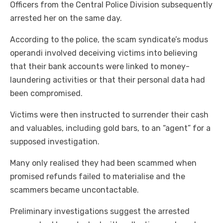
Officers from the Central Police Division subsequently
arrested her on the same day.
According to the police, the scam syndicate’s modus
operandi involved deceiving victims into believing
that their bank accounts were linked to money-
laundering activities or that their personal data had
been compromised.
Victims were then instructed to surrender their cash
and valuables, including gold bars, to an “agent” for a
supposed investigation.
Many only realised they had been scammed when
promised refunds failed to materialise and the
scammers became uncontactable.
Preliminary investigations suggest the arrested