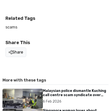
Related Tags
scams
Share This
Share
More with these tags
Malaysian police dismantle Kuching
call centre scam syndicate over
fake online gaming ads
6 Feb 2026
Singapore woman loses about