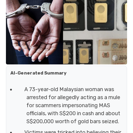
AI-Generated Summary
A 73-year-old Malaysian woman was
arrested for allegedly acting as a mule
for scammers impersonating MAS
officials, with S$200 in cash and about
S$200,000 worth of gold bars seized.
Victims were tricked into believing their