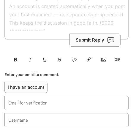
Submit Reply
Enter your email to comment.
I have an account