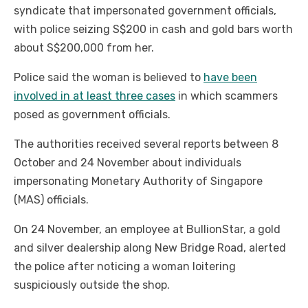
syndicate that impersonated government officials,
with police seizing S$200 in cash and gold bars worth
about S$200,000 from her.
Police said the woman is believed to
have been
involved in at least three cases
in which scammers
posed as government officials.
The authorities received several reports between 8
October and 24 November about individuals
impersonating Monetary Authority of Singapore
(MAS) officials.
On 24 November, an employee at BullionStar, a gold
and silver dealership along New Bridge Road, alerted
the police after noticing a woman loitering
suspiciously outside the shop.