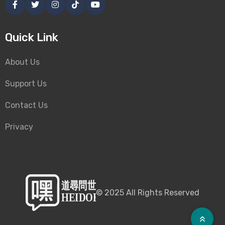
Quick Link
About Us
Support Us
Contact Us
Privacy
©
2025
All Rights Reserved