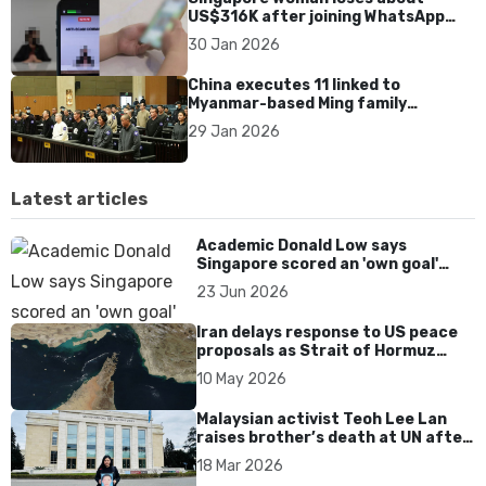
US$316K after joining WhatsApp
group promoting fake investment
30 Jan 2026
app scam
China executes 11 linked to
Myanmar-based Ming family
syndicate tied to killings and
29 Jan 2026
US$1.4bn fraud
Latest articles
Academic Donald Low says
Singapore scored an 'own goal'
over Dear You dialect curbs
23 Jun 2026
Iran delays response to US peace
proposals as Strait of Hormuz
tensions persist
10 May 2026
Malaysian activist Teoh Lee Lan
raises brother’s death at UN after
17 years without accountability
18 Mar 2026