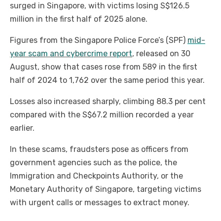
surged in Singapore, with victims losing S$126.5
million in the first half of 2025 alone.
Figures from the Singapore Police Force’s (SPF)
mid-
year scam and cybercrime report
, released on 30
August, show that cases rose from 589 in the first
half of 2024 to 1,762 over the same period this year.
Losses also increased sharply, climbing 88.3 per cent
compared with the S$67.2 million recorded a year
earlier.
In these scams, fraudsters pose as officers from
government agencies such as the police, the
Immigration and Checkpoints Authority, or the
Monetary Authority of Singapore, targeting victims
with urgent calls or messages to extract money.