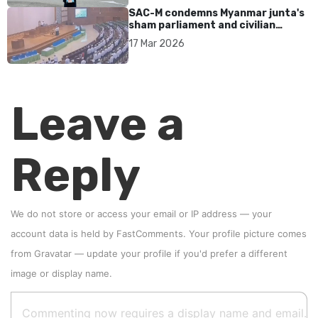
SAC-M condemns Myanmar junta's
sham parliament and civilian
rebrand as illegitimate
17 Mar 2026
Leave a
Reply
We do not store or access your email or IP address — your
account data is held by
FastComments
. Your profile picture comes
from
Gravatar
—
update your profile
if you'd prefer a different
image or display name.