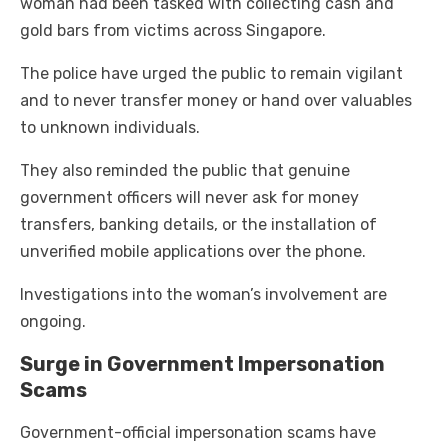
woman had been tasked with collecting cash and
gold bars from victims across Singapore.
The police have urged the public to remain vigilant
and to never transfer money or hand over valuables
to unknown individuals.
They also reminded the public that genuine
government officers will never ask for money
transfers, banking details, or the installation of
unverified mobile applications over the phone.
Investigations into the woman’s involvement are
ongoing.
Surge in Government Impersonation
Scams
Government-official impersonation scams have