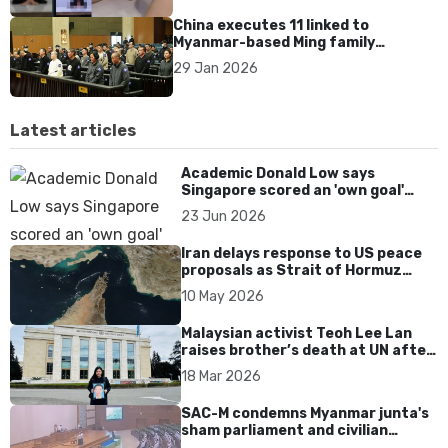
China executes 11 linked to
Myanmar-based Ming family
syndicate tied to killings and
29 Jan 2026
US$1.4bn fraud
Latest articles
Academic Donald Low says
Singapore scored an 'own goal'
over Dear You dialect curbs
23 Jun 2026
Iran delays response to US peace
proposals as Strait of Hormuz
tensions persist
10 May 2026
Malaysian activist Teoh Lee Lan
raises brother’s death at UN after
17 years without accountability
18 Mar 2026
SAC-M condemns Myanmar junta's
sham parliament and civilian
rebrand as illegitimate