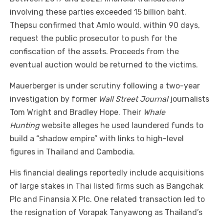
involving these parties exceeded 15 billion baht.
Thepsu confirmed that Amlo would, within 90 days,
request the public prosecutor to push for the
confiscation of the assets. Proceeds from the
eventual auction would be returned to the victims.
Mauerberger is under scrutiny following a two-year
investigation by former
Wall Street Journal
journalists
Tom Wright and Bradley Hope. Their
Whale
Hunting
website alleges he used laundered funds to
build a “shadow empire” with links to high-level
figures in Thailand and Cambodia.
His financial dealings reportedly include acquisitions
of large stakes in Thai listed firms such as Bangchak
Plc and Finansia X Plc. One related transaction led to
the resignation of Vorapak Tanyawong as Thailand’s