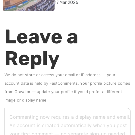
17 Mar 2026
Leave a
Reply
We do not store or access your email or IP address — your
account data is held by
FastComments
. Your profile picture comes
from
Gravatar
—
update your profile
if you'd prefer a different
image or display name.