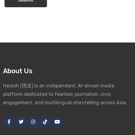
About Us
Heidoh (嘿道) is an independent, AI-driven media
platform dedicated to fearless journalism, civic
engagement, and multilingual storytelling across Asia.