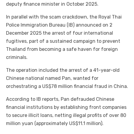
deputy finance minister in October 2025.
In parallel with the scam crackdown, the Royal Thai
Police Immigration Bureau (IB) announced on 2
December 2025 the arrest of four international
fugitives, part of a sustained campaign to prevent
Thailand from becoming a safe haven for foreign
criminals.
The operation included the arrest of a 41-year-old
Chinese national named Pan, wanted for
orchestrating a US$78 million financial fraud in China.
According to IB reports, Pan defrauded Chinese
financial institutions by establishing front companies
to secure illicit loans, netting illegal profits of over 80
million yuan (approximately US$11.1 million).