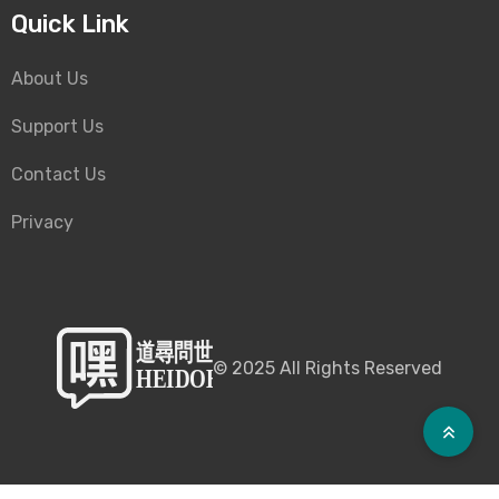
Quick Link
About Us
Support Us
Contact Us
Privacy
©
2025
All Rights Reserved