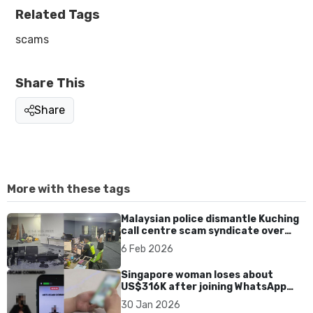
Related Tags
scams
Share This
Share
More with these tags
Malaysian police dismantle Kuching
call centre scam syndicate over
fake online gaming ads
6 Feb 2026
Singapore woman loses about
US$316K after joining WhatsApp
group promoting fake investment
30 Jan 2026
app scam