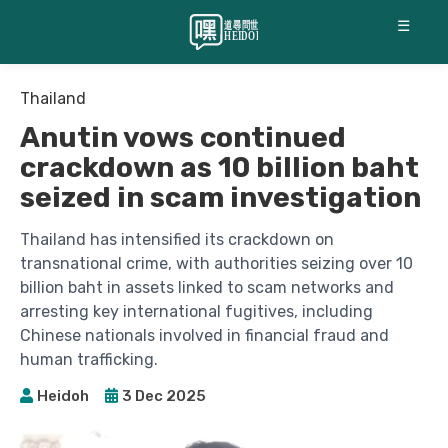
☰
Thailand
Anutin vows continued
crackdown as 10 billion baht
seized in scam investigation
Thailand has intensified its crackdown on
transnational crime, with authorities seizing over 10
billion baht in assets linked to scam networks and
arresting key international fugitives, including
Chinese nationals involved in financial fraud and
human trafficking.
Heidoh
3 Dec 2025