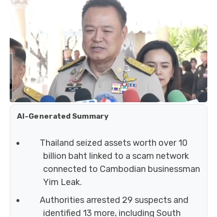
AI-Generated Summary
Thailand seized assets worth over 10
billion baht linked to a scam network
connected to Cambodian businessman
Yim Leak.
Authorities arrested 29 suspects and
identified 13 more, including South