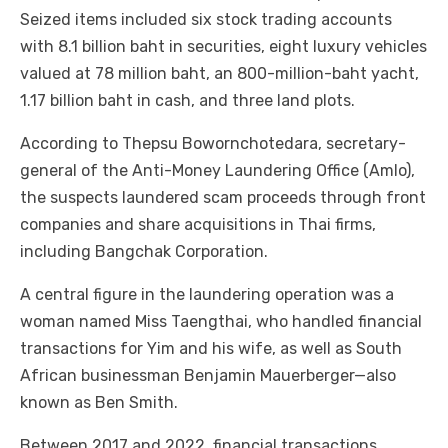
Seized items included six stock trading accounts
with 8.1 billion baht in securities, eight luxury vehicles
valued at 78 million baht, an 800-million-baht yacht,
1.17 billion baht in cash, and three land plots.
According to Thepsu Bowornchotedara, secretary-
general of the Anti-Money Laundering Office (Amlo),
the suspects laundered scam proceeds through front
companies and share acquisitions in Thai firms,
including Bangchak Corporation.
A central figure in the laundering operation was a
woman named Miss Taengthai, who handled financial
transactions for Yim and his wife, as well as South
African businessman Benjamin Mauerberger—also
known as Ben Smith.
Between 2017 and 2022, financial transactions