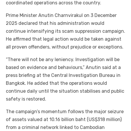
coordinated operations across the country.
Prime Minister Anutin Charnvirakul on 3 December
2025 declared that his administration would
continue intensifying its scam suppression campaign.
He affirmed that legal action would be taken against
all proven offenders, without prejudice or exceptions.
“There will not be any leniency. Investigation will be
based on evidence and behaviours,” Anutin said at a
press briefing at the Central Investigation Bureau in
Bangkok. He added that the operations would
continue daily until the situation stabilises and public
safety is restored.
The campaign’s momentum follows the major seizure
of assets valued at 10.16 billion baht (US$318 million)
from a criminal network linked to Cambodian