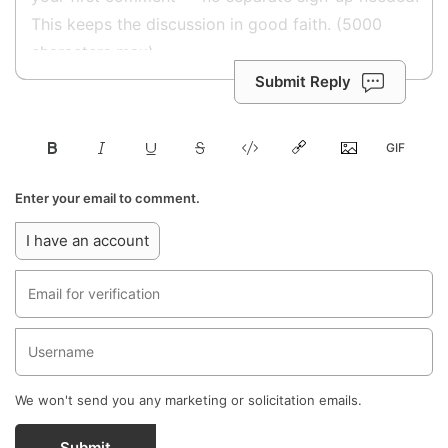
Submit Reply
Enter your email to comment.
I have an account
We won't send you any marketing or solicitation emails.
Submit