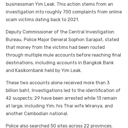
businessman Yim Leak. This action stems from an
investigation into roughly 700 complaints from online
scam victims dating back to 2021.
Deputy Commissioner of the Central Investigation
Bureau, Police Major General Sophon Sarapat, stated
that money from the victims had been routed
through multiple mule accounts before reaching final
destinations, including accounts in Bangkok Bank
and Kasikornbank held by Yim Leak.
These two accounts alone received more than 3
billion baht. Investigations led to the identification of
42 suspects; 29 have been arrested while 13 remain
at large, including Yim, his Thai wife Wiranya, and
another Cambodian national.
Police also searched 50 sites across 22 provinces.