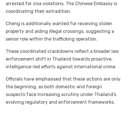
arrested for visa violations. The Chinese Embassy is
coordinating their extradition.
Cheng is additionally wanted for receiving stolen
property and aiding illegal crossings, suggesting a
senior role within the trafficking operation.
These coordinated crackdowns reflect a broader law
enforcement shift in Thailand towards proactive,
intelligence-led efforts against international crime.
Officials have emphasised that these actions are only
the beginning, as both domestic and foreign
suspects face increasing scrutiny under Thailand’s
evolving regulatory and enforcement frameworks.