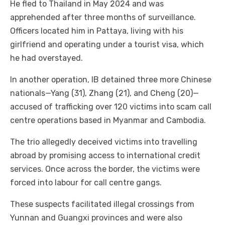
He fled to Thailand in May 2024 and was
apprehended after three months of surveillance.
Officers located him in Pattaya, living with his
girlfriend and operating under a tourist visa, which
he had overstayed.
In another operation, IB detained three more Chinese
nationals—Yang (31), Zhang (21), and Cheng (20)—
accused of trafficking over 120 victims into scam call
centre operations based in Myanmar and Cambodia.
The trio allegedly deceived victims into travelling
abroad by promising access to international credit
services. Once across the border, the victims were
forced into labour for call centre gangs.
These suspects facilitated illegal crossings from
Yunnan and Guangxi provinces and were also