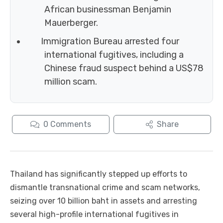
African businessman Benjamin
Mauerberger.
Immigration Bureau arrested four
international fugitives, including a
Chinese fraud suspect behind a US$78
million scam.
0
Comments
Share
Thailand has significantly stepped up efforts to
dismantle transnational crime and scam networks,
seizing over 10 billion baht in assets and arresting
several high-profile international fugitives in