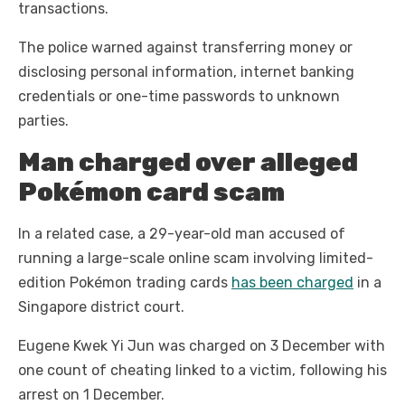
transactions.
The police warned against transferring money or
disclosing personal information, internet banking
credentials or one-time passwords to unknown
parties.
Man charged over alleged
Pokémon card scam
In a related case, a 29-year-old man accused of
running a large-scale online scam involving limited-
edition Pokémon trading cards
has been charged
in a
Singapore district court.
Eugene Kwek Yi Jun was charged on 3 December with
one count of cheating linked to a victim, following his
arrest on 1 December.