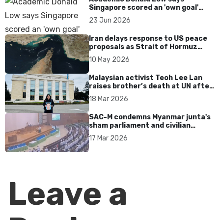
Singapore scored an 'own goal'
over Dear You dialect curbs
23 Jun 2026
Iran delays response to US peace
proposals as Strait of Hormuz
tensions persist
10 May 2026
Malaysian activist Teoh Lee Lan
raises brother’s death at UN after
17 years without accountability
18 Mar 2026
SAC-M condemns Myanmar junta's
sham parliament and civilian
rebrand as illegitimate
17 Mar 2026
Leave a