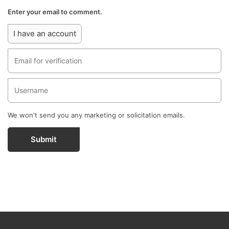
Enter your email to comment.
I have an account
We won't send you any marketing or solicitation emails.
Submit