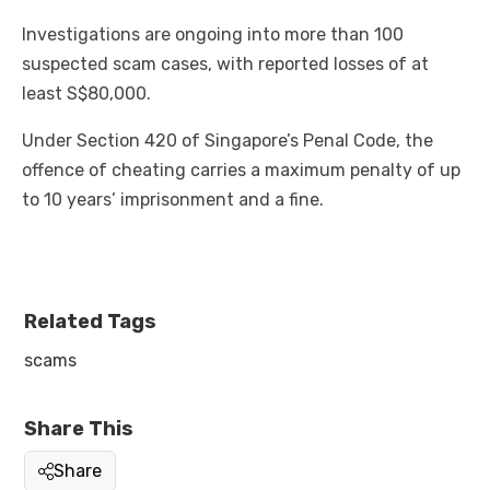
Investigations are ongoing into more than 100
suspected scam cases, with reported losses of at
least S$80,000.
Under Section 420 of Singapore’s Penal Code, the
offence of cheating carries a maximum penalty of up
to 10 years’ imprisonment and a fine.
Related Tags
scams
Share This
Share