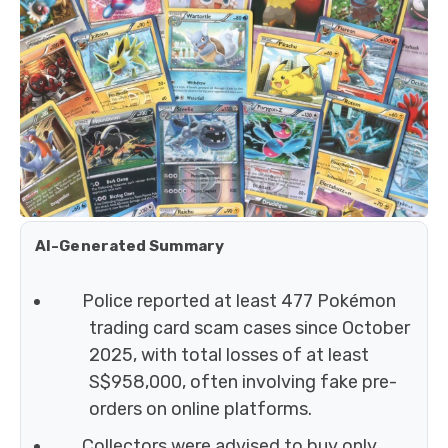
AI-Generated Summary
Police reported at least 477 Pokémon
trading card scam cases since October
2025, with total losses of at least
S$958,000, often involving fake pre-
orders on online platforms.
Collectors were advised to buy only