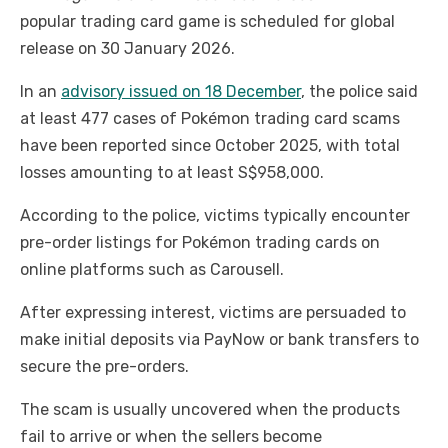
popular trading card game is scheduled for global
release on 30 January 2026.
In an
advisory issued on 18 December
, the police said
at least 477 cases of Pokémon trading card scams
have been reported since October 2025, with total
losses amounting to at least S$958,000.
According to the police, victims typically encounter
pre-order listings for Pokémon trading cards on
online platforms such as Carousell.
After expressing interest, victims are persuaded to
make initial deposits via PayNow or bank transfers to
secure the pre-orders.
The scam is usually uncovered when the products
fail to arrive or when the sellers become