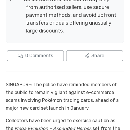
from authorised sellers, use secure
payment methods, and avoid upfront
transfers or deals offering unusually
large discounts.
0
Comments
Share
SINGAPORE: The police have reminded members of
the public to remain vigilant against e-commerce
scams involving Pokémon trading cards, ahead of a
major new card set launch in January.
Collectors have been urged to exercise caution as
the
Mega Evolution – Ascended Heroes
set from the