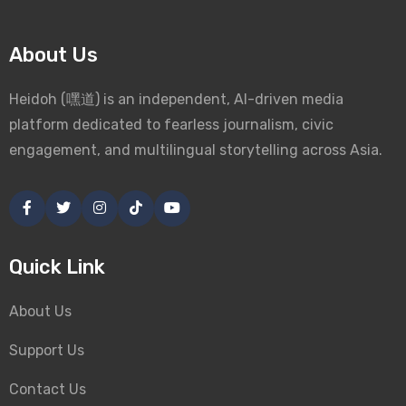
About Us
Heidoh (嘿道) is an independent, AI-driven media
platform dedicated to fearless journalism, civic
engagement, and multilingual storytelling across Asia.
Quick Link
About Us
Support Us
Contact Us