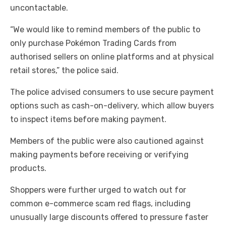
uncontactable.
“We would like to remind members of the public to
only purchase Pokémon Trading Cards from
authorised sellers on online platforms and at physical
retail stores,” the police said.
The police advised consumers to use secure payment
options such as cash-on-delivery, which allow buyers
to inspect items before making payment.
Members of the public were also cautioned against
making payments before receiving or verifying
products.
Shoppers were further urged to watch out for
common e-commerce scam red flags, including
unusually large discounts offered to pressure faster