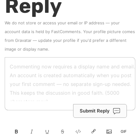
Reply
We do not store or access your email or IP address — your
account data is held by
FastComments
. Your profile picture comes
from
Gravatar
—
update your profile
if you'd prefer a different
image or display name.
Submit Reply