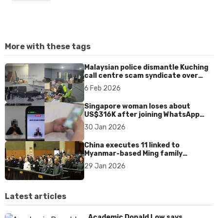
More with these tags
Malaysian police dismantle Kuching
call centre scam syndicate over
fake online gaming ads
6 Feb 2026
Singapore woman loses about
US$316K after joining WhatsApp
group promoting fake investment
30 Jan 2026
app scam
China executes 11 linked to
Myanmar-based Ming family
syndicate tied to killings and
29 Jan 2026
US$1.4bn fraud
Latest articles
Academic Donald Low says