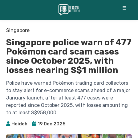
☰
Singapore
Singapore police warn of 477
Pokémon card scam cases
since October 2025, with
losses nearing S$1 million
Police have warned Pokémon trading card collectors
to stay alert for e-commerce scams ahead of a major
January launch, after at least 477 cases were
reported since October 2025, with losses amounting
to at least S$958,000.
Heidoh
19 Dec 2025